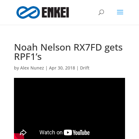
Noah Nelson RX7FD gets
RPF1’s
by
Alex Nunez
|
Apr 30, 2018
|
Drift