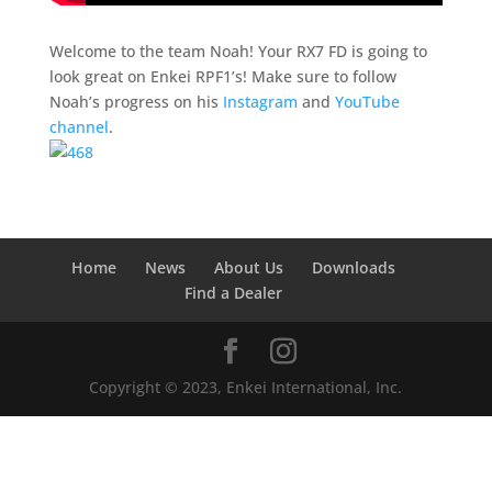
Welcome to the team Noah! Your RX7 FD is going to
look great on Enkei RPF1’s! Make sure to follow
Noah’s progress on his
Instagram
and
YouTube
channel
.
Home
News
About Us
Downloads
Find a Dealer
Copyright © 2023, Enkei International, Inc.