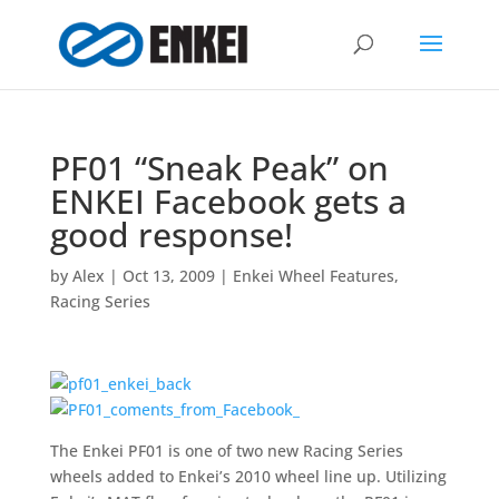
PF01 “Sneak Peak” on
ENKEI Facebook gets a
good response!
by
Alex
|
Oct 13, 2009
|
Enkei Wheel Features
,
Racing Series
The Enkei PF01 is one of two new Racing Series
wheels added to Enkei’s 2010 wheel line up. Utilizing