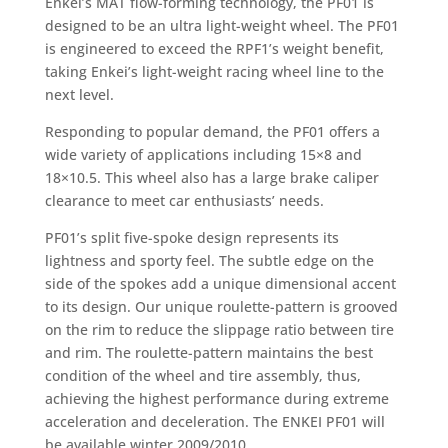
Enkei’s MAT flow-forming technology, the PF01 is
designed to be an ultra light-weight wheel. The PF01
is engineered to exceed the RPF1’s weight benefit,
taking Enkei’s light-weight racing wheel line to the
next level.
Responding to popular demand, the PF01 offers a
wide variety of applications including 15×8 and
18×10.5. This wheel also has a large brake caliper
clearance to meet car enthusiasts’ needs.
PF01’s split five-spoke design represents its
lightness and sporty feel. The subtle edge on the
side of the spokes add a unique dimensional accent
to its design. Our unique roulette-pattern is grooved
on the rim to reduce the slippage ratio between tire
and rim. The roulette-pattern maintains the best
condition of the wheel and tire assembly, thus,
achieving the highest performance during extreme
acceleration and deceleration. The ENKEI PF01 will
be available winter 2009/2010.