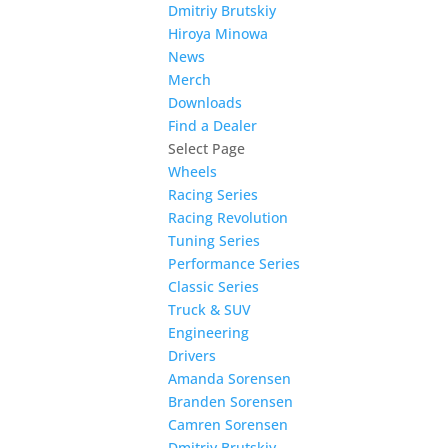
Dmitriy Brutskiy
Hiroya Minowa
News
Merch
Downloads
Find a Dealer
Select Page
Wheels
Racing Series
Racing Revolution
Tuning Series
Performance Series
Classic Series
Truck & SUV
Engineering
Drivers
Amanda Sorensen
Branden Sorensen
Camren Sorensen
Dmitriy Brutskiy