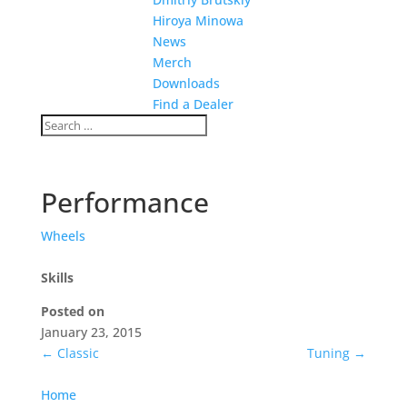
Hiroya Minowa
News
Merch
Downloads
Find a Dealer
Performance
Wheels
Skills
Posted on
January 23, 2015
←
Classic
Tuning
→
Home