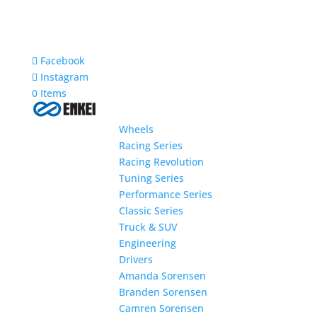
Facebook
Instagram
0 Items
Wheels
Racing Series
Racing Revolution
Tuning Series
Performance Series
Classic Series
Truck & SUV
Engineering
Drivers
Amanda Sorensen
Branden Sorensen
Camren Sorensen