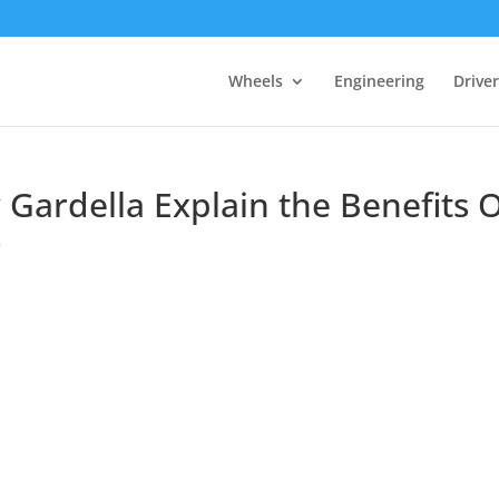
Wheels
Engineering
Drive
Gardella Explain the Benefits O
s