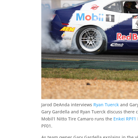
Jarod DeAnda interviews
Ryan Tuerck
and Gary
Gary Gardella and Ryan Tuerck discuss there c
Mobil1 Nitto Tire Camaro runs the
Enkei RPF1
PF01.
As team owner Gary Gardella explains in the v