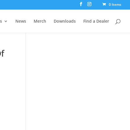
0 Items
rs
News
Merch
Downloads
Find a Dealer
f