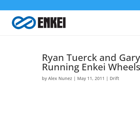
Ryan Tuerck and Gary 
Running Enkei Wheel
by
Alex Nunez
|
May 11, 2011
|
Drift