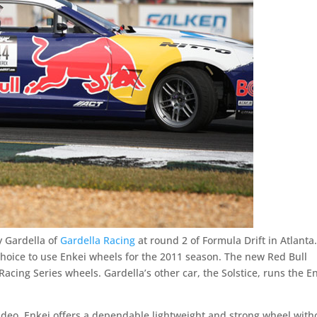
 Gardella of
Gardella Racing
at round 2 of Formula Drift in Atlanta
hoice to use Enkei wheels for the 2011 season. The new Red Bull
Racing Series wheels. Gardella’s other car, the Solstice, runs the E
ideo, Enkei offers a dependable lightweight and strong wheel with