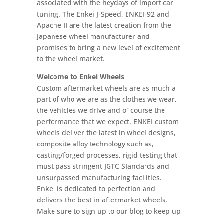
associated with the heydays of import car
tuning. The Enkei J-Speed, ENKEI-92 and
Apache II are the latest creation from the
Japanese wheel manufacturer and
promises to bring a new level of excitement
to the wheel market.
Welcome to Enkei Wheels
Custom aftermarket wheels are as much a
part of who we are as the clothes we wear,
the vehicles we drive and of course the
performance that we expect. ENKEI custom
wheels deliver the latest in wheel designs,
composite alloy technology such as,
casting/forged processes, rigid testing that
must pass stringent JGTC Standards and
unsurpassed manufacturing facilities.
Enkei is dedicated to perfection and
delivers the best in aftermarket wheels.
Make sure to sign up to our blog to keep up