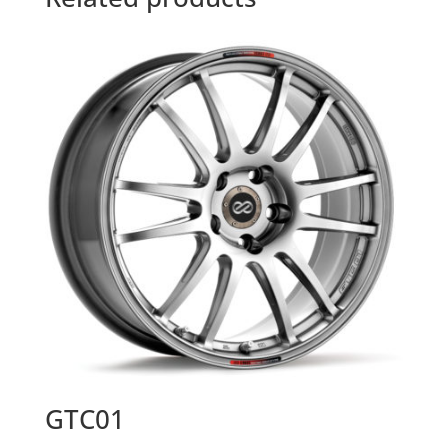
GTC01