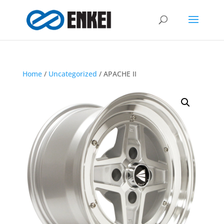
Home
/
Uncategorized
/ APACHE II