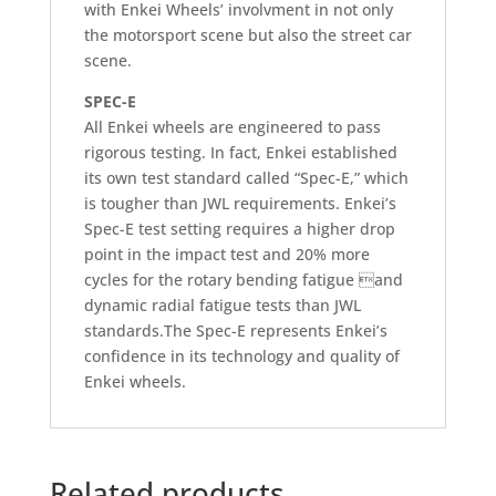
with Enkei Wheels’ involvment in not only
the motorsport scene but also the street car
scene.
SPEC-E
All Enkei wheels are engineered to pass
rigorous testing. In fact, Enkei established
its own test standard called “Spec-E,” which
is tougher than JWL requirements. Enkei’s
Spec-E test setting requires a higher drop
point in the impact test and 20% more
cycles for the rotary bending fatigue and
dynamic radial fatigue tests than JWL
standards.The Spec-E represents Enkei’s
confidence in its technology and quality of
Enkei wheels.
Related products