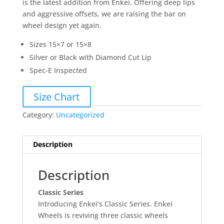
is the latest addition from Enkei. Offering deep lips
and aggressive offsets, we are raising the bar on
wheel design yet again.
Sizes 15×7 or 15×8
Silver or Black with Diamond Cut Lip
Spec-E Inspected
Size Chart
Category:
Uncategorized
Description
Description
Classic Series
Introducing Enkei’s Classic Series. Enkei
Wheels is reviving three classic wheels