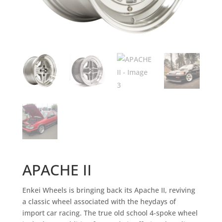
APACHE II
Enkei Wheels is bringing back its Apache II, reviving
a classic wheel associated with the heydays of
import car racing. The true old school 4-spoke wheel