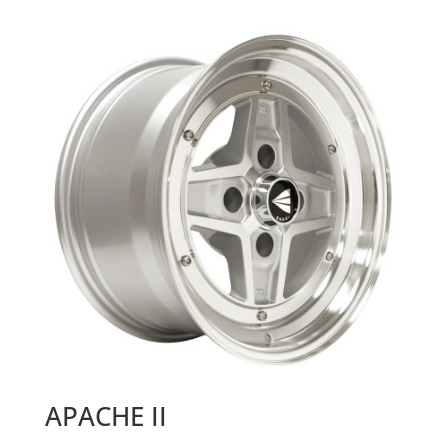
APACHE II