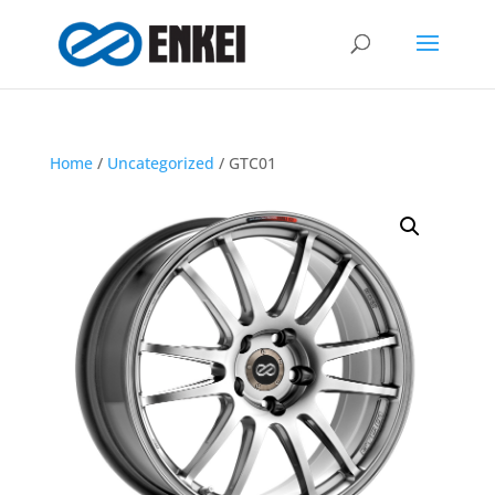
Home
/
Uncategorized
/ GTC01