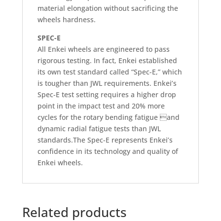
material elongation without sacrificing the
wheels hardness.
SPEC-E
All Enkei wheels are engineered to pass
rigorous testing. In fact, Enkei established
its own test standard called “Spec-E,” which
is tougher than JWL requirements. Enkei’s
Spec-E test setting requires a higher drop
point in the impact test and 20% more
cycles for the rotary bending fatigue and
dynamic radial fatigue tests than JWL
standards.The Spec-E represents Enkei’s
confidence in its technology and quality of
Enkei wheels.
Related products