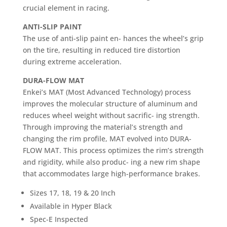
crucial element in racing.
ANTI-SLIP PAINT
The use of anti-slip paint en- hances the wheel’s grip
on the tire, resulting in reduced tire distortion
during extreme acceleration.
DURA-FLOW MAT
Enkei’s MAT (Most Advanced Technology) process
improves the molecular structure of aluminum and
reduces wheel weight without sacrific- ing strength.
Through improving the material’s strength and
changing the rim profile, MAT evolved into DURA-
FLOW MAT. This process optimizes the rim’s strength
and rigidity, while also produc- ing a new rim shape
that accommodates large high-performance brakes.
Sizes 17, 18, 19 & 20 Inch
Available in Hyper Black
Spec-E Inspected