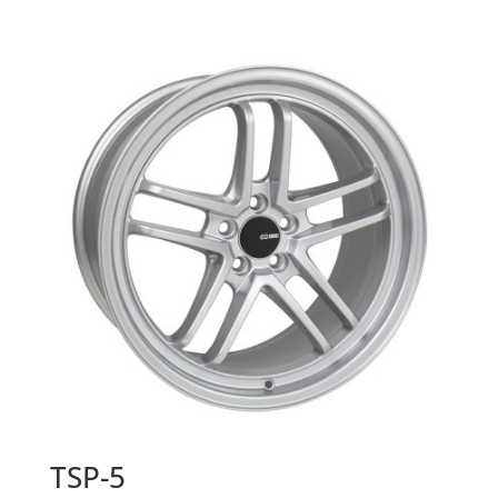
TSP-5