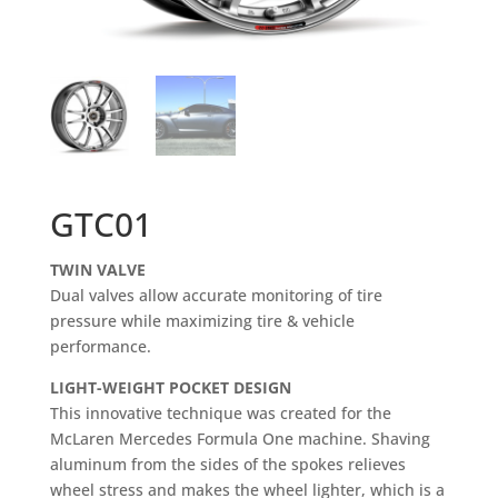
GTC01
TWIN VALVE
Dual valves allow accurate monitoring of tire
pressure while maximizing tire & vehicle
performance.
LIGHT-WEIGHT POCKET DESIGN
This innovative technique was created for the
McLaren Mercedes Formula One machine. Shaving
aluminum from the sides of the spokes relieves
wheel stress and makes the wheel lighter, which is a