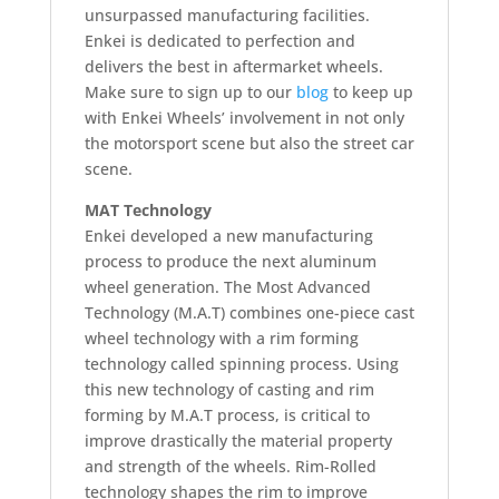
unsurpassed manufacturing facilities.
Enkei is dedicated to perfection and
delivers the best in aftermarket wheels.
Make sure to sign up to our
blog
to keep up
with Enkei Wheels’ involvement in not only
the motorsport scene but also the street car
scene.
MAT Technology
Enkei developed a new manufacturing
process to produce the next aluminum
wheel generation. The Most Advanced
Technology (M.A.T) combines one-piece cast
wheel technology with a rim forming
technology called spinning process. Using
this new technology of casting and rim
forming by M.A.T process, is critical to
improve drastically the material property
and strength of the wheels. Rim-Rolled
technology shapes the rim to improve