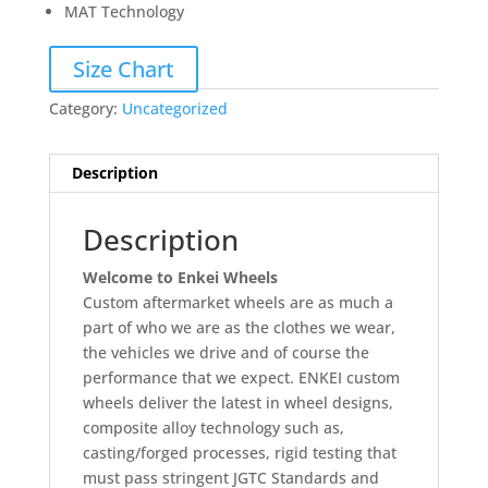
MAT Technology
Size Chart
Category:
Uncategorized
Description
Description
Welcome to Enkei Wheels
Custom aftermarket wheels are as much a
part of who we are as the clothes we wear,
the vehicles we drive and of course the
performance that we expect. ENKEI custom
wheels deliver the latest in wheel designs,
composite alloy technology such as,
casting/forged processes, rigid testing that
must pass stringent JGTC Standards and