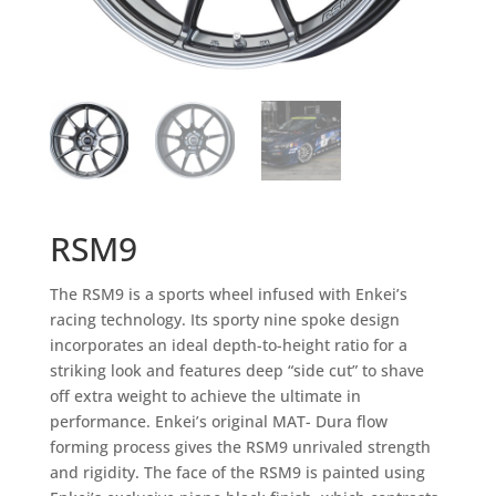
RSM9
The RSM9 is a sports wheel infused with Enkei’s
racing technology. Its sporty nine spoke design
incorporates an ideal depth-to-height ratio for a
striking look and features deep “side cut” to shave
off extra weight to achieve the ultimate in
performance. Enkei’s original MAT- Dura flow
forming process gives the RSM9 unrivaled strength
and rigidity. The face of the RSM9 is painted using