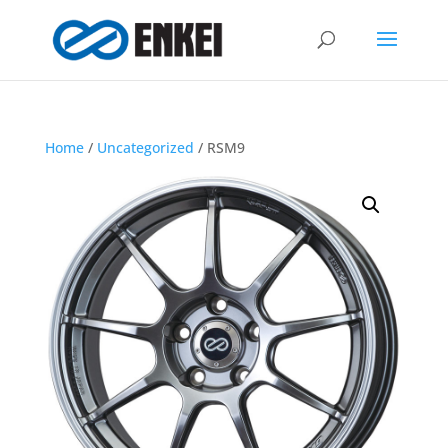
Home
/
Uncategorized
/ RSM9