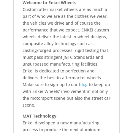
Welcome to Enkei Wheels
Custom aftermarket wheels are as much a
part of who we are as the clothes we wear,
the vehicles we drive and of course the
performance that we expect. ENKEI custom
wheels deliver the latest in wheel designs,
composite alloy technology such as,
casting/forged processes, rigid testing that
must pass stringent JGTC Standards and
unsurpassed manufacturing facilities.
Enkei is dedicated to perfection and
delivers the best in aftermarket wheels.
Make sure to sign up to our
blog
to keep up
with Enkei Wheels’ involvement in not only
the motorsport scene but also the street car
scene.
MAT Technology
Enkei developed a new manufacturing
process to produce the next aluminum