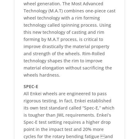
wheel generation. The Most Advanced
Technology (M.A.T) combines one-piece cast
wheel technology with a rim forming
technology called spinning process. Using
this new technology of casting and rim
forming by M.A.T process, is critical to
improve drastically the material property
and strength of the wheels. Rim-Rolled
technology shapes the rim to improve
material elongation without sacrificing the
wheels hardness.
SPEC-E
All Enkei wheels are engineered to pass
rigorous testing. In fact, Enkei established
its own test standard called “Spec-E,” which
is tougher than JWL requirements. Enkei’s
Spec-E test setting requires a higher drop
point in the impact test and 20% more
cycles for the rotary bending fatigue and