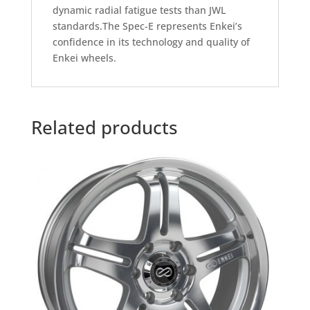
dynamic radial fatigue tests than JWL
standards.The Spec-E represents Enkei’s
confidence in its technology and quality of
Enkei wheels.
Related products