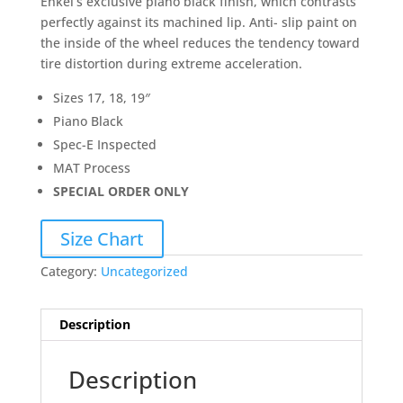
Enkei’s exclusive piano black finish, which contrasts
perfectly against its machined lip. Anti- slip paint on
the inside of the wheel reduces the tendency toward
tire distortion during extreme acceleration.
Sizes 17, 18, 19″
Piano Black
Spec-E Inspected
MAT Process
SPECIAL ORDER ONLY
Size Chart
Category:
Uncategorized
Description
Description