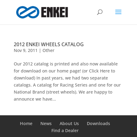
2012 ENKEI WHEELS CATALOG
Nov 9, 2011
|
Other
Our 2012 catalog is printed and also now available
for download on our home page! (or Click Here to
download) In past years, we had two separate
catalogs. A catalog for Racing Series and one for our
National Brand (street wheels). We are happy to
announce we have...
Home
News
About Us
Downloads
Find a Dealer