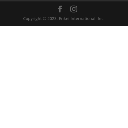
Copyright © 2023, Enkei International, Inc.