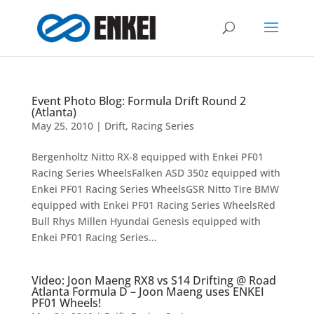
Event Photo Blog: Formula Drift Round 2
(Atlanta)
May 25, 2010
|
Drift
,
Racing Series
Bergenholtz Nitto RX-8 equipped with Enkei PF01
Racing Series WheelsFalken ASD 350z equipped with
Enkei PF01 Racing Series WheelsGSR Nitto Tire BMW
equipped with Enkei PF01 Racing Series WheelsRed
Bull Rhys Millen Hyundai Genesis equipped with
Enkei PF01 Racing Series...
Video: Joon Maeng RX8 vs S14 Drifting @ Road
Atlanta Formula D – Joon Maeng uses ENKEI
PF01 Wheels!