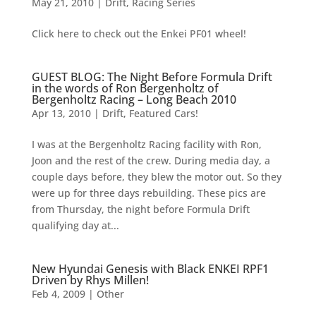
May 21, 2010
|
Drift
,
Racing Series
Click here to check out the Enkei PF01 wheel!
GUEST BLOG: The Night Before Formula Drift
in the words of Ron Bergenholtz of
Bergenholtz Racing – Long Beach 2010
Apr 13, 2010
|
Drift
,
Featured Cars!
I was at the Bergenholtz Racing facility with Ron,
Joon and the rest of the crew. During media day, a
couple days before, they blew the motor out. So they
were up for three days rebuilding. These pics are
from Thursday, the night before Formula Drift
qualifying day at...
New Hyundai Genesis with Black ENKEI RPF1
Driven by Rhys Millen!
Feb 4, 2009
|
Other