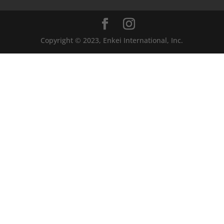
Copyright © 2023, Enkei International, Inc.