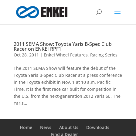
2011 SEMA Show: Toyota Yaris B-Spec Club
Racer on ENKEI RPF1
Oct 28, 2011
|
Enkei Wheel Features
,
Racing Series
The 2011 SEMA Show will feature the debut of the
Toyota Yaris B-Spec Club Racer at a press conference
in the Toyota exhibit in Nov. 1 at 10 a.m. Pacific
Time. It is the first race car built for competition in
the U.S. from the next-generation 2012 Yaris SE. The
Yaris...
Home
News
About Us
Downloads
Find a Dealer