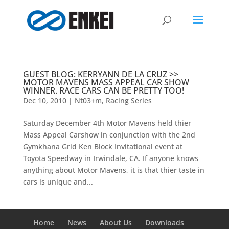
GUEST BLOG: KERRYANN DE LA CRUZ >>
MOTOR MAVENS MASS APPEAL CAR SHOW
WINNER. RACE CARS CAN BE PRETTY TOO!
Dec 10, 2010
|
Nt03+m
,
Racing Series
Saturday December 4th Motor Mavens held thier
Mass Appeal Carshow in conjunction with the 2nd
Gymkhana Grid Ken Block Invitational event at
Toyota Speedway in Irwindale, CA. If anyone knows
anything about Motor Mavens, it is that thier taste in
cars is unique and...
Home
News
About Us
Downloads