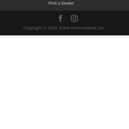
Find a Dealer
Copyright © 2023, Enkei International, Inc.