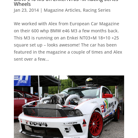
Wheels
Jan 23, 2014
|
Magazine Articles
,
Racing Series
We worked with Alex from European Car Magazine
on their 600 whp BMW e46 M3 a few months back.
This M3 is running on an Enkei NT03+M 18×10 +25
square set up – looks awesome! The car has been
featured in the magazine a couple of times and Alex
sent over a few...