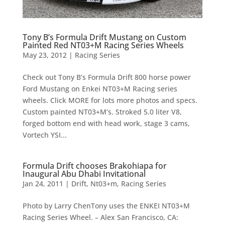
Tony B’s Formula Drift Mustang on Custom
Painted Red NT03+M Racing Series Wheels
May 23, 2012
|
Racing Series
Check out Tony B’s Formula Drift 800 horse power
Ford Mustang on Enkei NT03+M Racing series
wheels. Click MORE for lots more photos and specs.
Custom painted NT03+M’s. Stroked 5.0 liter V8,
forged bottom end with head work, stage 3 cams,
Vortech YSI...
Formula Drift chooses Brakohiapa for
Inaugural Abu Dhabi Invitational
Jan 24, 2011
|
Drift
,
Nt03+m
,
Racing Series
Photo by Larry ChenTony uses the ENKEI NT03+M
Racing Series Wheel. – Alex San Francisco, CA: