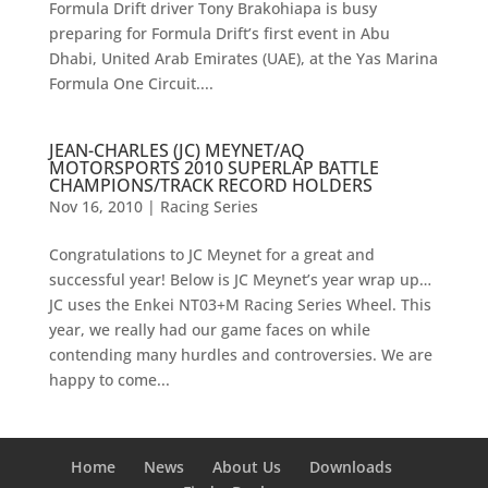
Formula Drift driver Tony Brakohiapa is busy
preparing for Formula Drift’s first event in Abu
Dhabi, United Arab Emirates (UAE), at the Yas Marina
Formula One Circuit....
JEAN-CHARLES (JC) MEYNET/AQ
MOTORSPORTS 2010 SUPERLAP BATTLE
CHAMPIONS/TRACK RECORD HOLDERS
Nov 16, 2010
|
Racing Series
Congratulations to JC Meynet for a great and
successful year! Below is JC Meynet’s year wrap up…
JC uses the Enkei NT03+M Racing Series Wheel. This
year, we really had our game faces on while
contending many hurdles and controversies. We are
happy to come...
Home
News
About Us
Downloads