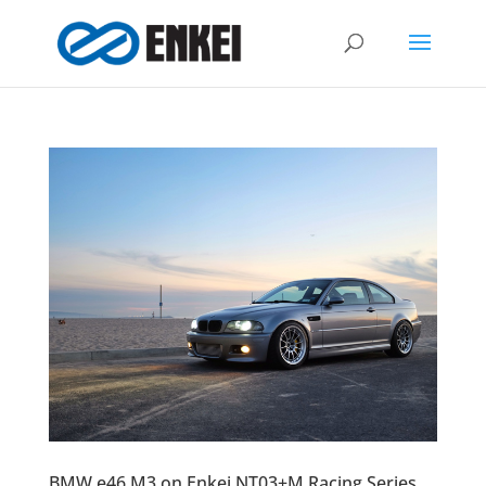
BMW e46 M3 on Enkei NT03+M Racing Series