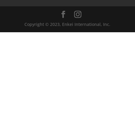
Copyright © 2023, Enkei International, Inc.