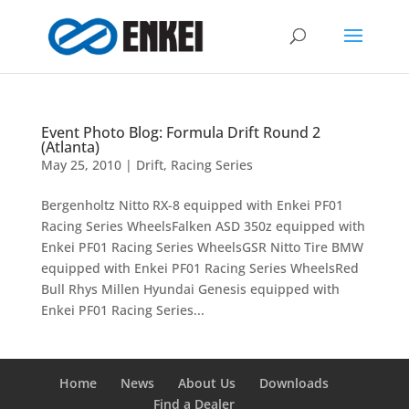
Event Photo Blog: Formula Drift Round 2
(Atlanta)
May 25, 2010
|
Drift
,
Racing Series
Bergenholtz Nitto RX-8 equipped with Enkei PF01
Racing Series WheelsFalken ASD 350z equipped with
Enkei PF01 Racing Series WheelsGSR Nitto Tire BMW
equipped with Enkei PF01 Racing Series WheelsRed
Bull Rhys Millen Hyundai Genesis equipped with
Enkei PF01 Racing Series...
Home
News
About Us
Downloads
Find a Dealer