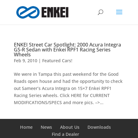
ENKEI Street Car Spotlight: 2000 Acura Integra
GS-R Sedan with Enkei RPF1 Racing Series
Wheels
Feb 9, 2010
|
Featured Cars!
We were in Tampa this past weekend for the Good
Roads open house and had the opportunity to check
out Sameer’s Acura Integra on 15×7 Enkei RPF1
Racing Series wheels. Click HERE for CURRENT
MODIFICATIONS/SPECS and more pics. –>...
Home
News
About Us
Downloads
Find a Dealer