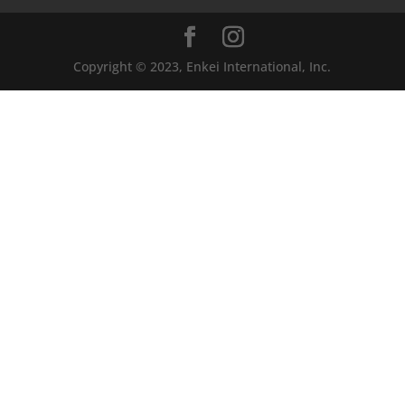
Copyright © 2023, Enkei International, Inc.