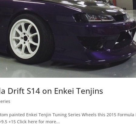
a Drift S14 on Enkei Tenjins
eries
ustom painted Enkei Tenjin Tuning Series Wheels this 2015 Formula 
9.5 +15 Click here for more...