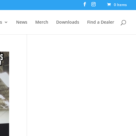
0 Items
rs
News
Merch
Downloads
Find a Dealer