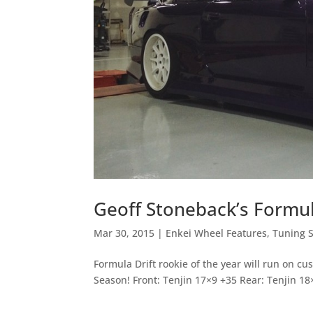
Geoff Stoneback’s Formul
Mar 30, 2015
|
Enkei Wheel Features
,
Tuning S
Formula Drift rookie of the year will run on c
Season! Front: Tenjin 17×9 +35 Rear: Tenjin 18×