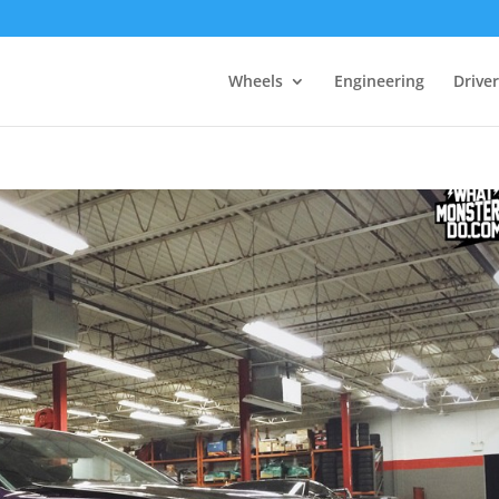
Wheels
Engineering
Drive