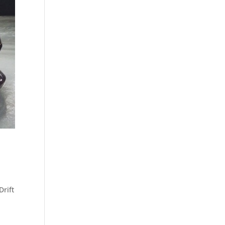
Drift