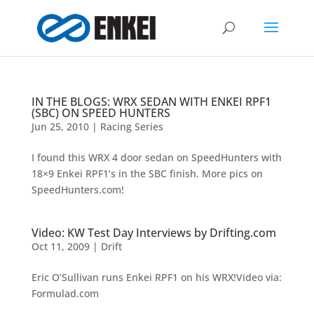
IN THE BLOGS: WRX SEDAN WITH ENKEI RPF1
(SBC) ON SPEED HUNTERS
Jun 25, 2010
|
Racing Series
I found this WRX 4 door sedan on SpeedHunters with
18×9 Enkei RPF1’s in the SBC finish. More pics on
SpeedHunters.com!
Video: KW Test Day Interviews by Drifting.com
Oct 11, 2009
|
Drift
Eric O’Sullivan runs Enkei RPF1 on his WRX!Video via:
Formulad.com