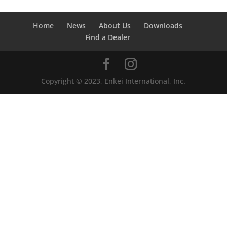
Home
News
About Us
Downloads
Find a Dealer
Copyright © 2023, Enkei International, Inc.