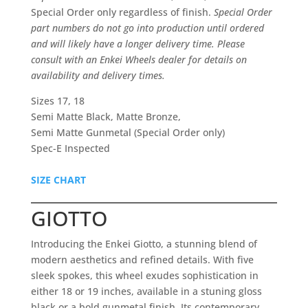
Special Order only regardless of finish.
Special Order
part numbers do not go into production until ordered
and will likely have a longer delivery time. Please
consult with an Enkei Wheels dealer for details on
availability and delivery times.
Sizes 17, 18
Semi Matte Black, Matte Bronze,
Semi Matte Gunmetal (Special Order only)
Spec-E Inspected
SIZE CHART
GIOTTO
Introducing the Enkei Giotto, a stunning blend of
modern aesthetics and refined details. With five
sleek spokes, this wheel exudes sophistication in
either 18 or 19 inches, available in a stuning gloss
black or a bold gunmetal finish. Its contemporary