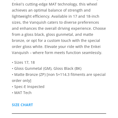
Enkei’s cutting-edge MAT technology, this wheel
achieves an optimal balance of strength and
lightweight efficiency. Available in 17 and 18-inch
sizes, the Vanquish caters to diverse preferences
and enhances the overall driving experience. Choose
from a gloss black, gloss gunmetal, and matte
bronze, or opt for a custom touch with the special
order gloss white. Elevate your ride with the Enkei
Vanquish – where form meets function seamlessly.
• Sizes 17, 18
• Gloss Gunmetal (GM), Gloss Black (BK)
• Matte Bronze (ZP) [non 5×114.3 fitments are special
order only]
• Spec-E Inspected
• MAT Tech
SIZE CHART