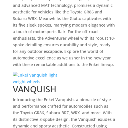
and advanced MAT technology, promises a dynamic
aesthetic for vehicles like the Toyota GR86 and
Subaru WRX. Meanwhile, the Giotto captivates with
its five sleek spokes, marrying modern elegance with
a touch of motorsports flair. For the off-road
enthusiasts, the Adventurer wheel with its robust 10-
spoke detailing ensures durability and style, ready
for any outdoor escapade. Explore the world of
automotive excellence as we usher in the new year
with these remarkable additions to the Enkei lineup.
VANQUISH
Introducing the Enkei Vanquish, a pinnacle of style
and performance crafted for automobiles such as
the Toyota GR86, Subaru BRZ, WRX, and more. With
its distinctive 8-spoke design, the Vanquish exudes a
dynamic and sporty aesthetic. Constructed using