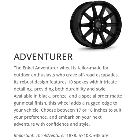
ADVENTURER
The Enkei Adventurer wheel is tailor-made for
outdoor enthusiasts who crave off-road escapades.
Its robust design features 10 spokes with intricate
detailing, providing both durability and style.
Available in black, bronze, and a special order matte
gunmetal finish, this wheel adds a rugged edge to
your vehicle. Choose between 17 or 18 inches to suit
your preference, and embark on your next
adventure with confidence and style.
Important: The Adventurer
18×8, 5×108, +35 are