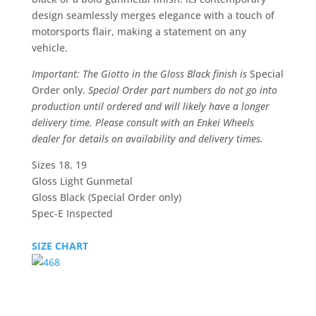
design seamlessly merges elegance with a touch of
motorsports flair, making a statement on any
vehicle.
Important: The Giotto in the Gloss Black finish is
Special
Order only.
Special Order part numbers do not go into
production until ordered and will likely have a longer
delivery time. Please consult with an Enkei Wheels
dealer for details on availability and delivery times.
Sizes 18, 19
Gloss Light Gunmetal
Gloss Black (Special Order only)
Spec-E Inspected
SIZE CHART