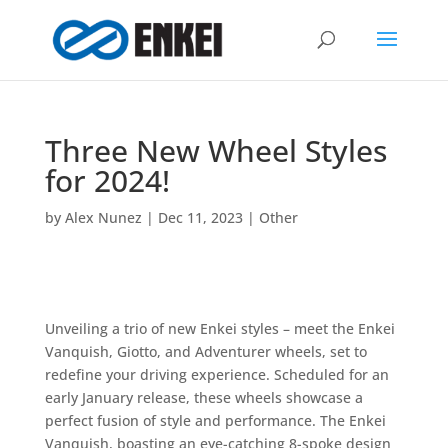
Three New Wheel Styles
for 2024!
by
Alex Nunez
|
Dec 11, 2023
|
Other
Unveiling a trio of new Enkei styles – meet the Enkei
Vanquish, Giotto, and Adventurer wheels, set to
redefine your driving experience. Scheduled for an
early January release, these wheels showcase a
perfect fusion of style and performance. The Enkei
Vanquish, boasting an eye-catching 8-spoke design