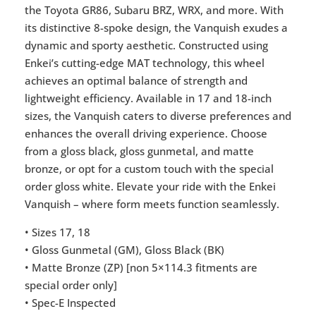
the Toyota GR86, Subaru BRZ, WRX, and more. With
its distinctive 8-spoke design, the Vanquish exudes a
dynamic and sporty aesthetic. Constructed using
Enkei’s cutting-edge MAT technology, this wheel
achieves an optimal balance of strength and
lightweight efficiency. Available in 17 and 18-inch
sizes, the Vanquish caters to diverse preferences and
enhances the overall driving experience. Choose
from a gloss black, gloss gunmetal, and matte
bronze, or opt for a custom touch with the special
order gloss white. Elevate your ride with the Enkei
Vanquish – where form meets function seamlessly.
• Sizes 17, 18
• Gloss Gunmetal (GM), Gloss Black (BK)
• Matte Bronze (ZP) [non 5×114.3 fitments are
special order only]
• Spec-E Inspected