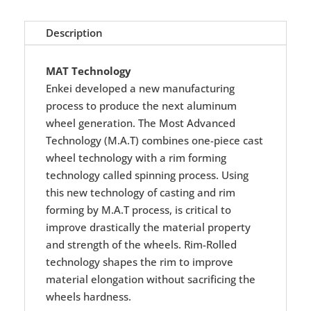
Description
MAT Technology
Enkei developed a new manufacturing
process to produce the next aluminum
wheel generation. The Most Advanced
Technology (M.A.T) combines one-piece cast
wheel technology with a rim forming
technology called spinning process. Using
this new technology of casting and rim
forming by M.A.T process, is critical to
improve drastically the material property
and strength of the wheels. Rim-Rolled
technology shapes the rim to improve
material elongation without sacrificing the
wheels hardness.