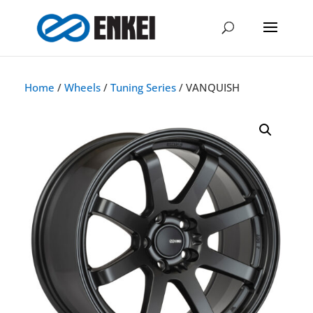
Home
/
Wheels
/
Tuning Series
/ VANQUISH