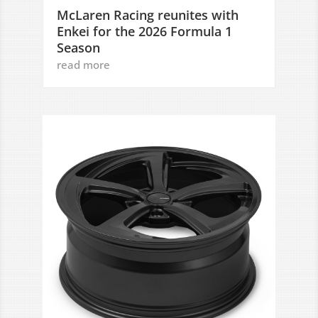
McLaren Racing reunites with
Enkei for the 2026 Formula 1
Season
read more