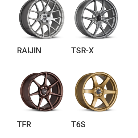
RAIJIN
TSR-X
TFR
T6S