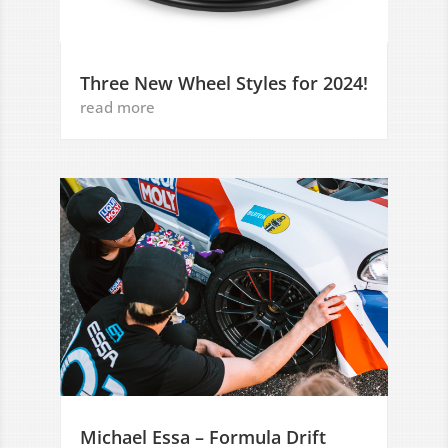
Three New Wheel Styles for 2024!
read more
Michael Essa – Formula Drift