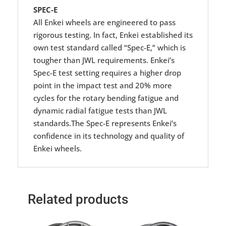
SPEC-E
All Enkei wheels are engineered to pass
rigorous testing. In fact, Enkei established its
own test standard called “Spec-E,” which is
tougher than JWL requirements. Enkei’s
Spec-E test setting requires a higher drop
point in the impact test and 20% more
cycles for the rotary bending fatigue and
dynamic radial fatigue tests than JWL
standards.The Spec-E represents Enkei’s
confidence in its technology and quality of
Enkei wheels.
Related products