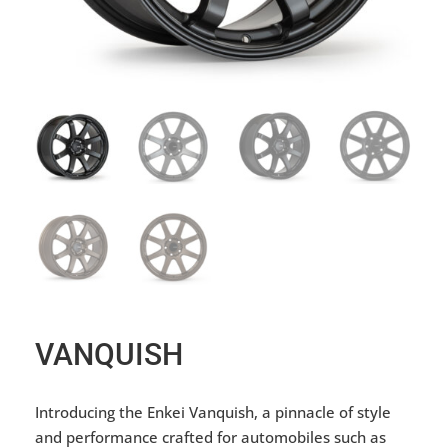
VANQUISH
Introducing the Enkei Vanquish, a pinnacle of style
and performance crafted for automobiles such as