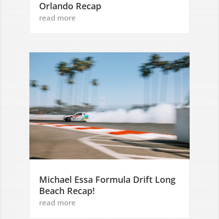
Orlando Recap
read more
Michael Essa Formula Drift Long
Beach Recap!
read more