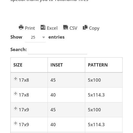
Print
Excel
CSV
Copy
Show
entries
25
Search:
SIZE
INSET
PATTERN
17x8
45
5x100
17x8
40
5x114.3
17x9
45
5x100
17x9
40
5x114.3