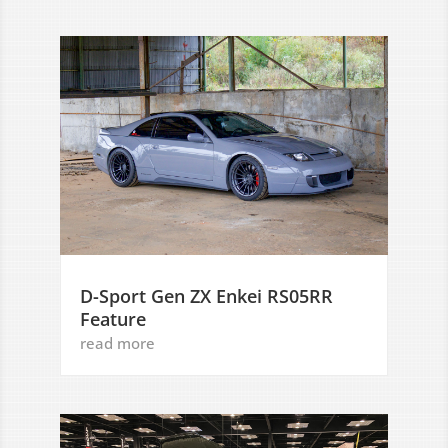
D-Sport Gen ZX Enkei RS05RR
Feature
read more