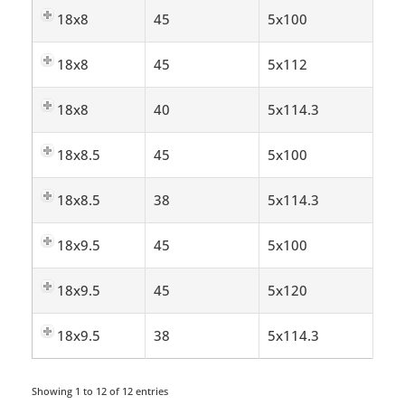
18x8
45
5x100
18x8
45
5x112
18x8
40
5x114.3
18x8.5
45
5x100
18x8.5
38
5x114.3
18x9.5
45
5x100
18x9.5
45
5x120
18x9.5
38
5x114.3
Showing 1 to 12 of 12 entries