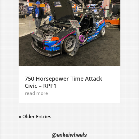
750 Horsepower Time Attack
Civic – RPF1
read more
« Older Entries
@enkeiwheels