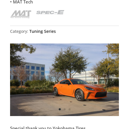
• MAT Tech
Category:
Tuning Series
Special thank you to Yokohama Tires