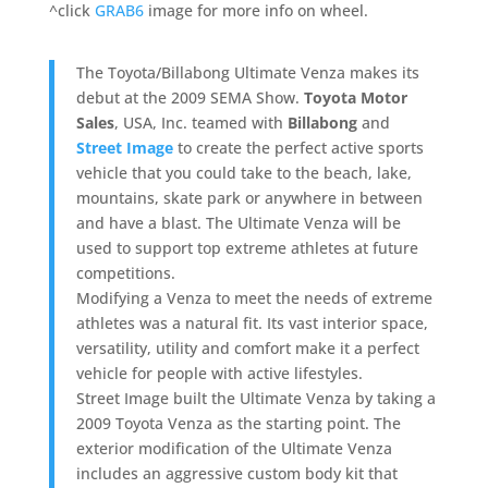
^click
GRAB6
image for more info on wheel.
The Toyota/Billabong Ultimate Venza makes its
debut at the 2009 SEMA Show.
Toyota Motor
Sales
, USA, Inc. teamed with
Billabong
and
Street Image
to create the perfect active sports
vehicle that you could take to the beach, lake,
mountains, skate park or anywhere in between
and have a blast. The Ultimate Venza will be
used to support top extreme athletes at future
competitions.
Modifying a Venza to meet the needs of extreme
athletes was a natural fit. Its vast interior space,
versatility, utility and comfort make it a perfect
vehicle for people with active lifestyles.
Street Image built the Ultimate Venza by taking a
2009 Toyota Venza as the starting point. The
exterior modification of the Ultimate Venza
includes an aggressive custom body kit that