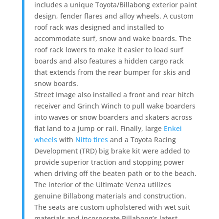
includes a unique Toyota/Billabong exterior paint
design, fender flares and alloy wheels. A custom
roof rack was designed and installed to
accommodate surf, snow and wake boards. The
roof rack lowers to make it easier to load surf
boards and also features a hidden cargo rack
that extends from the rear bumper for skis and
snow boards.
Street Image also installed a front and rear hitch
receiver and Grinch Winch to pull wake boarders
into waves or snow boarders and skaters across
flat land to a jump or rail. Finally, large
Enkei
wheels
with
Nitto tires
and a Toyota Racing
Development (TRD) big brake kit were added to
provide superior traction and stopping power
when driving off the beaten path or to the beach.
The interior of the Ultimate Venza utilizes
genuine Billabong materials and construction.
The seats are custom upholstered with wet suit
materials and incorporate Billabong’s latest