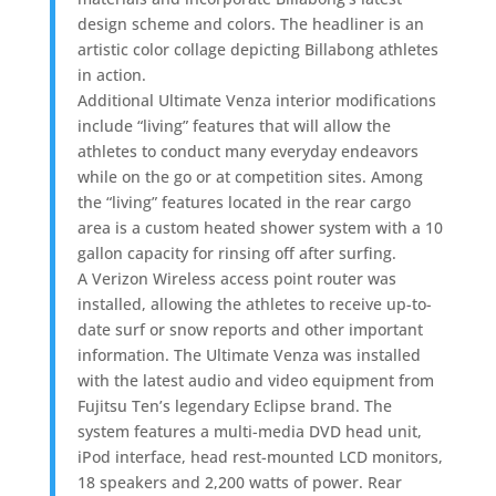
design scheme and colors. The headliner is an
artistic color collage depicting Billabong athletes
in action.
Additional Ultimate Venza interior modifications
include “living” features that will allow the
athletes to conduct many everyday endeavors
while on the go or at competition sites. Among
the “living” features located in the rear cargo
area is a custom heated shower system with a 10
gallon capacity for rinsing off after surfing.
A Verizon Wireless access point router was
installed, allowing the athletes to receive up-to-
date surf or snow reports and other important
information. The Ultimate Venza was installed
with the latest audio and video equipment from
Fujitsu Ten’s legendary Eclipse brand. The
system features a multi-media DVD head unit,
iPod interface, head rest-mounted LCD monitors,
18 speakers and 2,200 watts of power. Rear