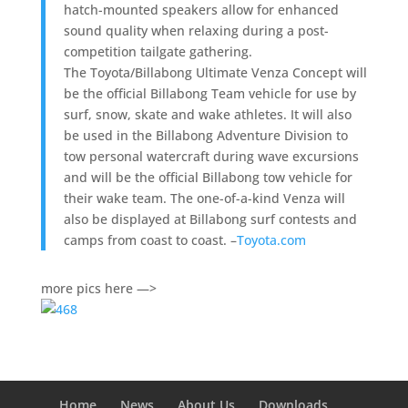
hatch-mounted speakers allow for enhanced
sound quality when relaxing during a post-
competition tailgate gathering.
The Toyota/Billabong Ultimate Venza Concept will
be the official Billabong Team vehicle for use by
surf, snow, skate and wake athletes. It will also
be used in the Billabong Adventure Division to
tow personal watercraft during wave excursions
and will be the official Billabong tow vehicle for
their wake team. The one-of-a-kind Venza will
also be displayed at Billabong surf contests and
camps from coast to coast. –
Toyota.com
more pics here —>
Home
News
About Us
Downloads