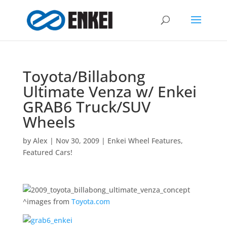
Toyota/Billabong
Ultimate Venza w/ Enkei
GRAB6 Truck/SUV
Wheels
by
Alex
|
Nov 30, 2009
|
Enkei Wheel Features
,
Featured Cars!
^images from
Toyota.com