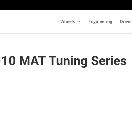
Wheels
Engineering
Drive
-10 MAT Tuning Series