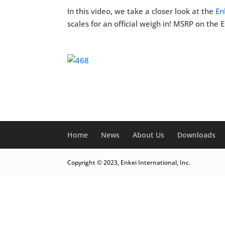
In this video, we take a closer look at the
En
scales for an official weigh in! MSRP on the
Home
News
About Us
Downloads
Copyright © 2023, Enkei International, Inc.