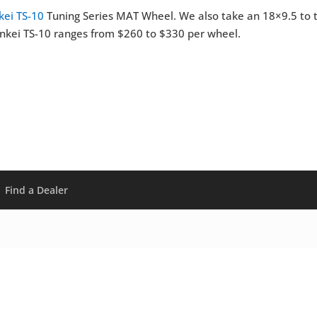
kei TS-10
Tuning Series MAT Wheel. We also take an 18×9.5 to 
 Enkei TS-10 ranges from $260 to $330 per wheel.
Find a Dealer