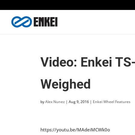
Video: Enkei TS
Weighed
by
Alex Nunez
|
Aug 9, 2016
|
Enkei Wheel Features
https://youtu.be/MAdeiMCWk0o