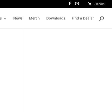
0 Items
rs
News
Merch
Downloads
Find a Dealer