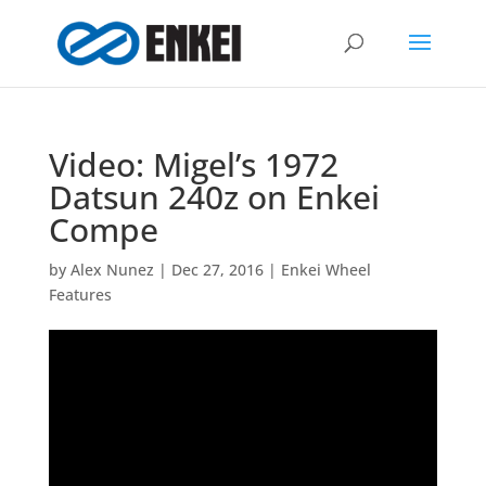
Video: Migel’s 1972
Datsun 240z on Enkei
Compe
by
Alex Nunez
|
Dec 27, 2016
|
Enkei Wheel
Features