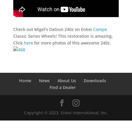
Check out Migel’s Datsun 240z on Enkei
Compe
Classic Series Wheels! This restoration is amazing.
Click
here
for more photos of this awesome 240z.
Home
News
About Us
Downloads
Find a Dealer
Copyright © 2023, Enkei International, Inc.