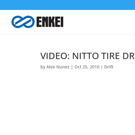
VIDEO: NITTO TIRE DR
by
Alex Nunez
|
Oct 25, 2010
|
Drift