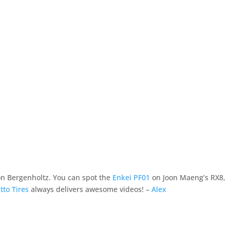
Ron Bergenholtz. You can spot the
Enkei PF01
on Joon Maeng’s RX8,
tto Tires
always delivers awesome videos! –
Alex