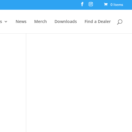
0 Items
rs
News
Merch
Downloads
Find a Dealer