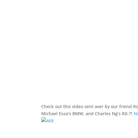
Check out this video sent over by our friend 
Michael Essa’s BMW, and Charles Ng’s RX-7!
Ni