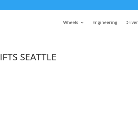
Wheels
Engineering
Drive
IFTS SEATTLE