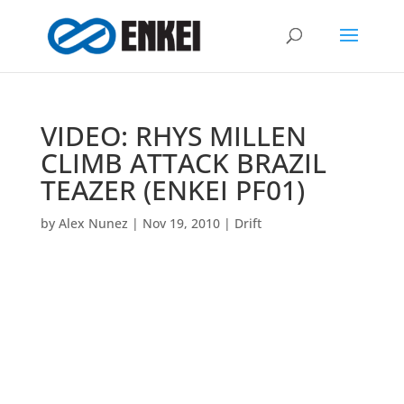
VIDEO: RHYS MILLEN
CLIMB ATTACK BRAZIL
TEAZER (ENKEI PF01)
by
Alex Nunez
|
Nov 19, 2010
|
Drift