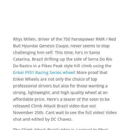
Rhys Millen, driver of the 750 horsepower RMR / Red
Bull Hyundai Genesis Coupe, never seems to stop
challenging him self. This time, he’s in Santa
Catarina, Brazil drifting up the side of Serra Do Rio
Do Rastro in a Pikes Peak style hill climb using the
Enkei PF01 Racing Series wheel
! More proof that
Enkei Wheels are not only the choice of top
professional drivers but also for those wanting a
strong, lightweight, and high quality wheel at an
affordable price. Here’s a teazer of the soon to be
released Climb Attack Brazil video due out
November 25th. Cant wait to see the full video! Video
shot and edited by DC Chavez.
The Climb Attack Brazil video is a sequel to Rhys’