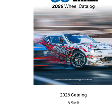
2026 Catalog
8.5MB