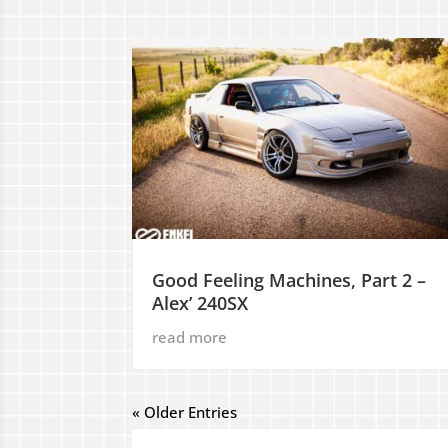
Good Feeling Machines, Part 2 –
Alex’ 240SX
read more
« Older Entries