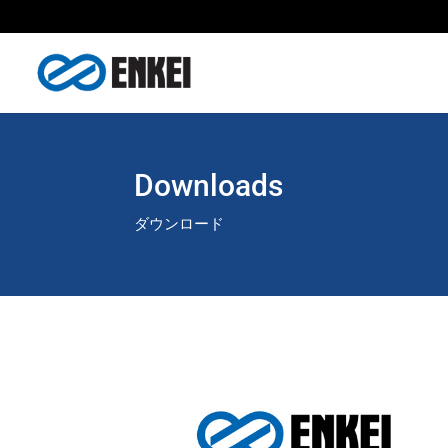
Downloads
ダウンロード