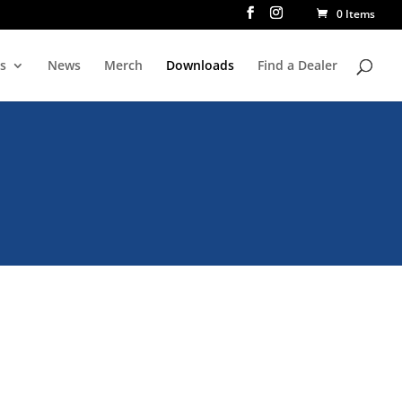
0 Items
rs
News
Merch
Downloads
Find a Dealer