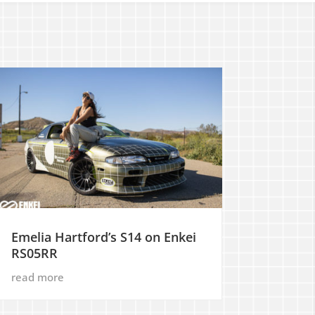
Emelia Hartford’s S14 on Enkei
RS05RR
read more