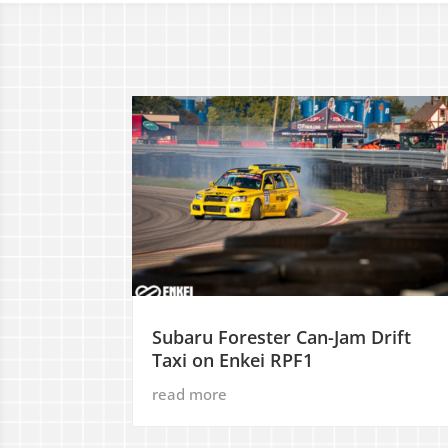
Subaru Forester Can-Jam Drift
Taxi on Enkei RPF1
read more