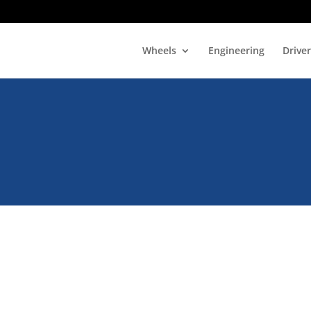
Wheels
Engineering
Drive