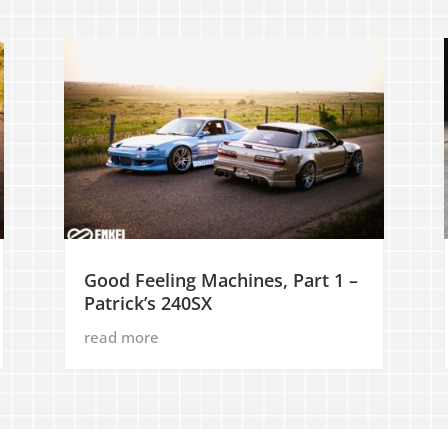
Good Feeling Machines, Part 1 –
Patrick’s 240SX
read more