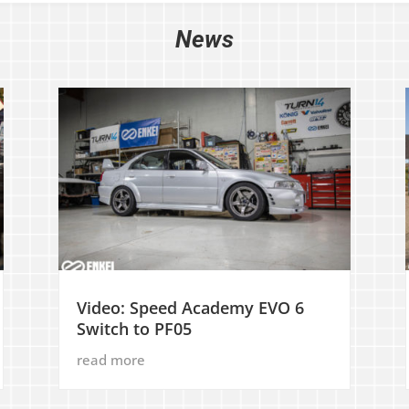
News
Video: Speed Academy EVO 6
Switch to PF05
read more