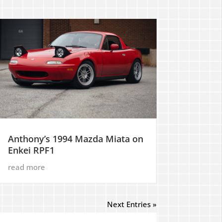
Anthony’s 1994 Mazda Miata on
Enkei RPF1
read more
Next Entries »