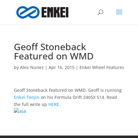
Geoff Stoneback
Featured on WMD
by
Alex Nunez
|
Apr 16, 2015
|
Enkei Wheel Features
Geoff Stoneback featured on WMD. Geoff is running
Enkei Tenjin
on his Formula Drift 240SX S14. Read
the full write up
HERE
.