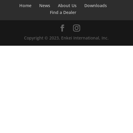
Home
News
About Us
Downloads
Find a Dealer
Copyright © 2023, Enkei International, Inc.