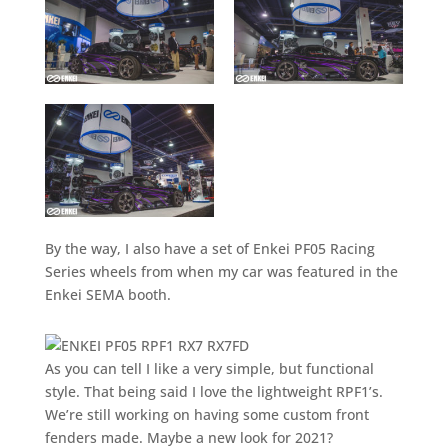
By the way, I also have a set of Enkei PF05 Racing
Series wheels from when my car was featured in the
Enkei SEMA booth.
As you can tell I like a very simple, but functional
style. That being said I love the lightweight RPF1’s.
We’re still working on having some custom front
fenders made. Maybe a new look for 2021?