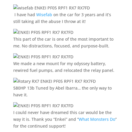
I have had
Wisefab
on the car for 3 years and it’s
still taking all the abuse I throw at it!
This part of the car is one of the most important to
me. No distractions, focused, and purpose-built.
We made a new mount for my odyssey battery,
rewired fuel pumps, and relocated the relay panel.
580HP 13b Tuned by Abel Ibarra… the only way to
have it.
I could never have dreamed this car would be the
way it is. Thank you “Enkei” and “
What Monsters Do
”
for the continued support!