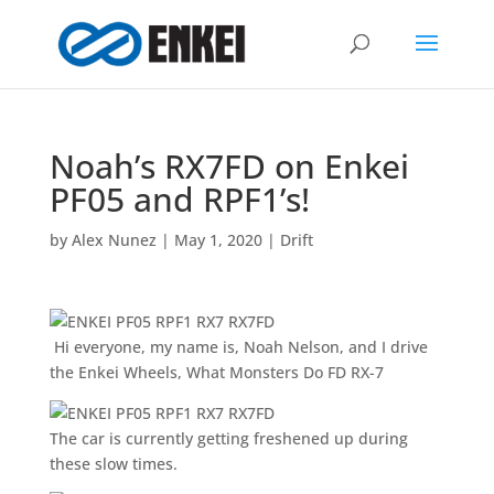
Noah’s RX7FD on Enkei
PF05 and RPF1’s!
by
Alex Nunez
|
May 1, 2020
|
Drift
Hi everyone, my name is, Noah Nelson, and I drive
the Enkei Wheels, What Monsters Do FD RX-7
The car is currently getting freshened up during
these slow times.