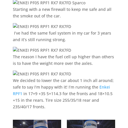
Starting with a new firewall to keep me safe and all
the smoke out of the car.
I’ve had the same fuel system in my car for 3 years
and it’s still running strong.
The reason I have the fuel cell up higher than others
is to have the weight more over the axles.
We decided to lower the car about 1 inch all around;
safe to say I’m happy with it! I’m running the
Enkei
RPF1
in 17×9 +35 5×114.3 for the fronts and 18×10.5
+15 in the rears. Tire size 255/35/18 rear and
235/40/17 fronts.