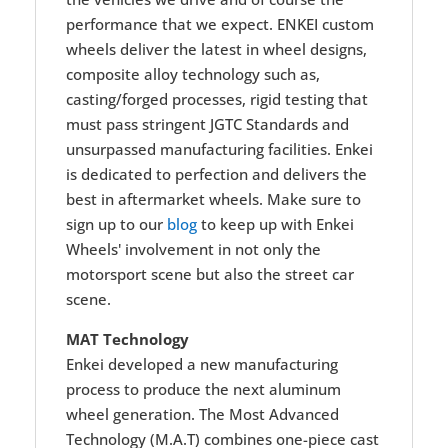
performance that we expect. ENKEI custom
wheels deliver the latest in wheel designs,
composite alloy technology such as,
casting/forged processes, rigid testing that
must pass stringent JGTC Standards and
unsurpassed manufacturing facilities. Enkei
is dedicated to perfection and delivers the
best in aftermarket wheels. Make sure to
sign up to our
blog
to keep up with Enkei
Wheels' involvement in not only the
motorsport scene but also the street car
scene.
MAT Technology
Enkei developed a new manufacturing
process to produce the next aluminum
wheel generation. The Most Advanced
Technology (M.A.T) combines one-piece cast