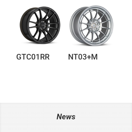
GTC01RR
NT03+M
News