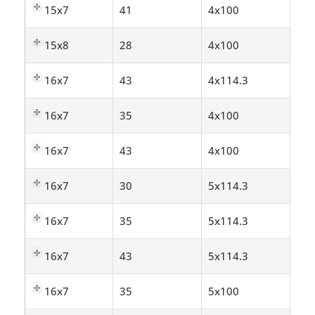
15x7
41
4x100
15x8
28
4x100
16x7
43
4x114.3
16x7
35
4x100
16x7
43
4x100
16x7
30
5x114.3
16x7
35
5x114.3
16x7
43
5x114.3
16x7
35
5x100