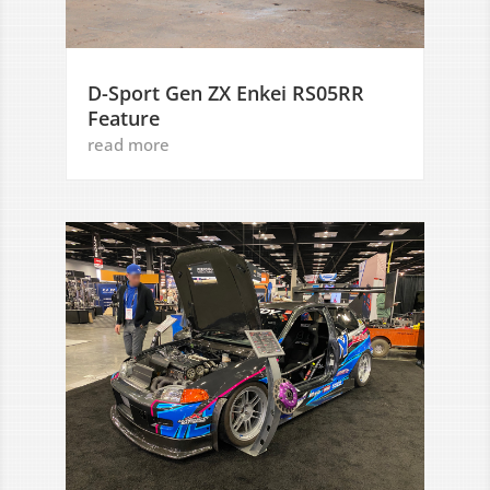
D-Sport Gen ZX Enkei RS05RR
Feature
read more