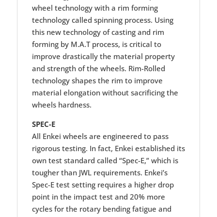
wheel technology with a rim forming
technology called spinning process. Using
this new technology of casting and rim
forming by M.A.T process, is critical to
improve drastically the material property
and strength of the wheels. Rim-Rolled
technology shapes the rim to improve
material elongation without sacrificing the
wheels hardness.
SPEC-E
All Enkei wheels are engineered to pass
rigorous testing. In fact, Enkei established its
own test standard called “Spec-E,” which is
tougher than JWL requirements. Enkei’s
Spec-E test setting requires a higher drop
point in the impact test and 20% more
cycles for the rotary bending fatigue and