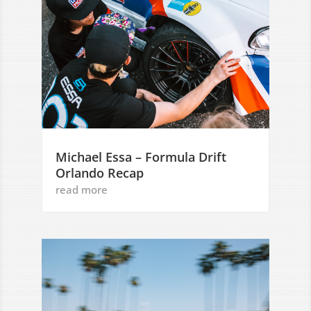
Michael Essa – Formula Drift
Orlando Recap
read more