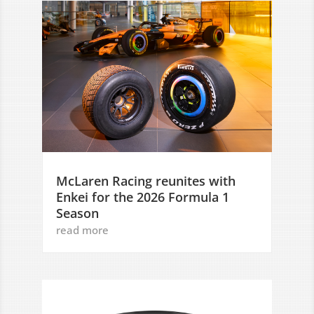
McLaren Racing reunites with
Enkei for the 2026 Formula 1
Season
read more