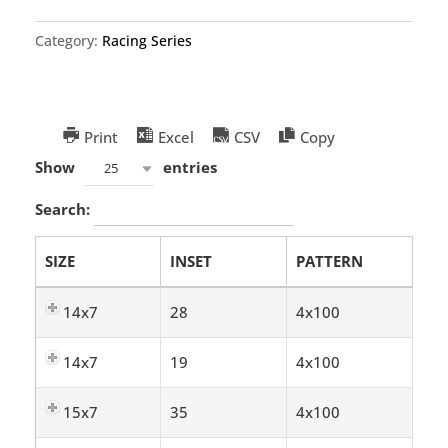
Category:
Racing Series
Print
Excel
CSV
Copy
Show
entries
25
Search:
SIZE
INSET
PATTERN
14x7
28
4x100
14x7
19
4x100
15x7
35
4x100