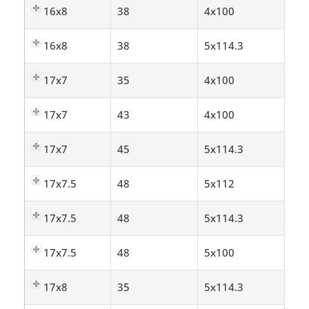
16x8
38
4x100
16x8
38
5x114.3
17x7
35
4x100
17x7
43
4x100
17x7
45
5x114.3
17x7.5
48
5x112
17x7.5
48
5x114.3
17x7.5
48
5x100
17x8
35
5x114.3