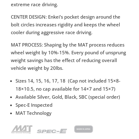
extreme race driving.
CENTER DESIGN: Enkei’s pocket design around the
bolt circles increases rigidity and keeps the wheel
cooler during aggressive race driving.
MAT PROCESS: Shaping by the MAT process reduces
wheel weight by 10%-15%. Every pound of unsprung
weight savings has the effect of reducing overall
vehicle weight by 20lbs.
Sizes 14, 15, 16, 17, 18 (Cap not included 15×8-
18×10.5, no cap available for 14×7 and 15×7)
Available Silver, Gold, Black, SBC (special order)
Spec-E Inspected
MAT Technology