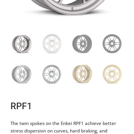
RPF1
The twin spokes on the Enkei RPF1 achieve better
stress dispersion on curves, hard braking, and