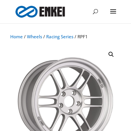
Home
/
Wheels
/
Racing Series
/ RPF1