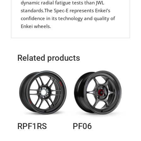
dynamic radial fatigue tests than JWL
standards.The Spec-E represents Enkei’s
confidence in its technology and quality of
Enkei wheels.
Related products
RPF1RS
PF06