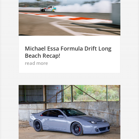
Michael Essa Formula Drift Long
Beach Recap!
read more