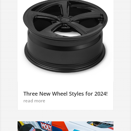
Three New Wheel Styles for 2024!
read more