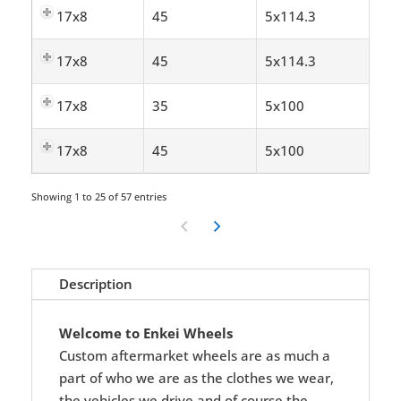
17x8
45
5x114.3
17x8
45
5x114.3
17x8
35
5x100
17x8
45
5x100
Showing 1 to 25 of 57 entries
Description
Welcome to Enkei Wheels
Custom aftermarket wheels are as much a
part of who we are as the clothes we wear,
the vehicles we drive and of course the