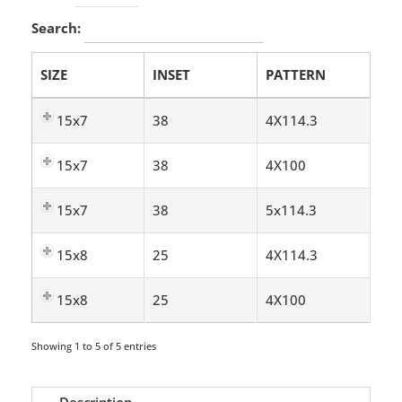
Search:
SIZE
INSET
PATTERN
15x7
38
4X114.3
15x7
38
4X100
15x7
38
5x114.3
15x8
25
4X114.3
15x8
25
4X100
Showing 1 to 5 of 5 entries
Description