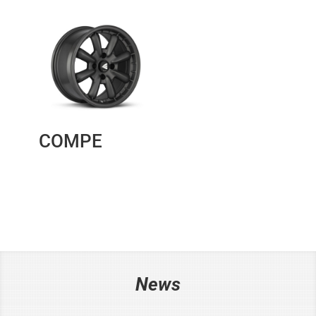
COMPE
News