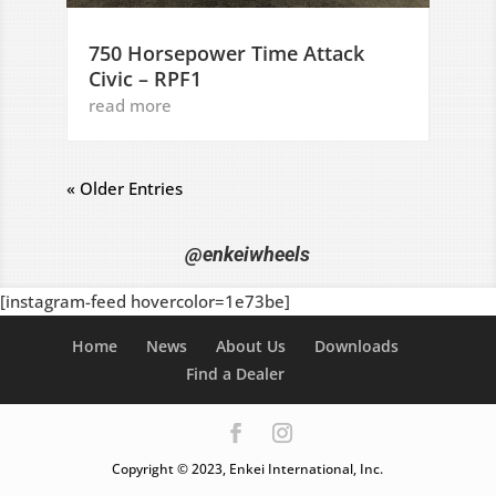
750 Horsepower Time Attack
Civic – RPF1
read more
« Older Entries
@enkeiwheels
[instagram-feed hovercolor=1e73be]
Home
News
About Us
Downloads
Find a Dealer
Copyright © 2023, Enkei International, Inc.