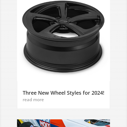
Three New Wheel Styles for 2024!
read more