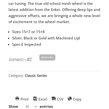
car tuning. The true old school mesh wheel is the
latest addition from the Enkei. Offering deep lips and
aggressive offsets, we are bringing a whole new level
of excitement to the wheel market.
Sizes 15×7 or 15×8
Silver, Black or Gold with Machined Lipl
Spec-E Inspected
Category:
Classic Series
Print
Excel
CSV
Copy
Show
entries
10