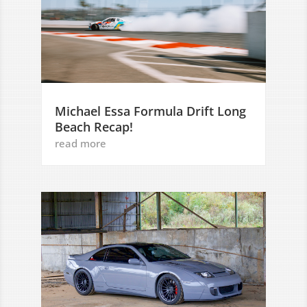
Michael Essa Formula Drift Long
Beach Recap!
read more