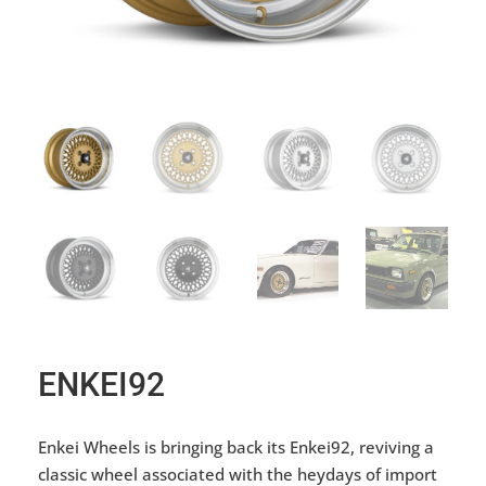
ENKEI92
Enkei Wheels is bringing back its Enkei92, reviving a
classic wheel associated with the heydays of import