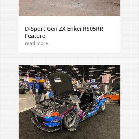
D-Sport Gen ZX Enkei RS05RR
Feature
read more