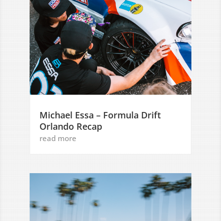
Michael Essa – Formula Drift
Orlando Recap
read more