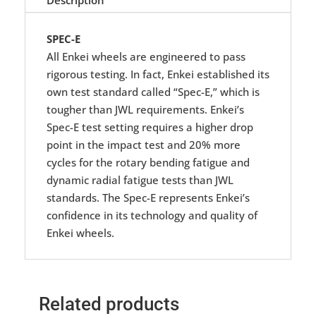
SPEC-E
All Enkei wheels are engineered to pass
rigorous testing. In fact, Enkei established its
own test standard called “Spec-E,” which is
tougher than JWL requirements. Enkei’s
Spec-E test setting requires a higher drop
point in the impact test and 20% more
cycles for the rotary bending fatigue and
dynamic radial fatigue tests than JWL
standards. The Spec-E represents Enkei’s
confidence in its technology and quality of
Enkei wheels.
Related products