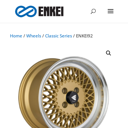
Home
/
Wheels
/
Classic Series
/ ENKEI92