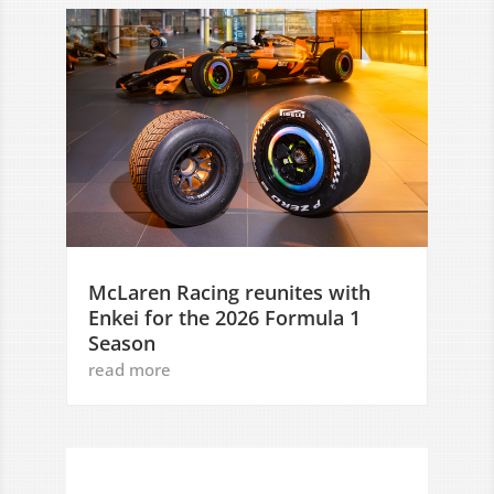
McLaren Racing reunites with
Enkei for the 2026 Formula 1
Season
read more