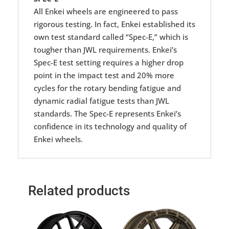
All Enkei wheels are engineered to pass
rigorous testing. In fact, Enkei established its
own test standard called “Spec-E,” which is
tougher than JWL requirements. Enkei’s
Spec-E test setting requires a higher drop
point in the impact test and 20% more
cycles for the rotary bending fatigue and
dynamic radial fatigue tests than JWL
standards. The Spec-E represents Enkei’s
confidence in its technology and quality of
Enkei wheels.
Related products