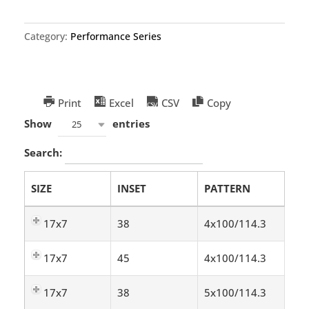
Category:
Performance Series
Print
Excel
CSV
Copy
Show
entries
25
Search:
SIZE
INSET
PATTERN
17x7
38
4x100/114.3
17x7
45
4x100/114.3
17x7
38
5x100/114.3