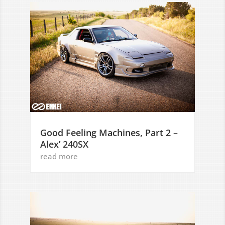
Good Feeling Machines, Part 2 –
Alex’ 240SX
read more