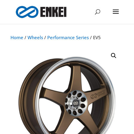
Home
/
Wheels
/
Performance Series
/ EV5