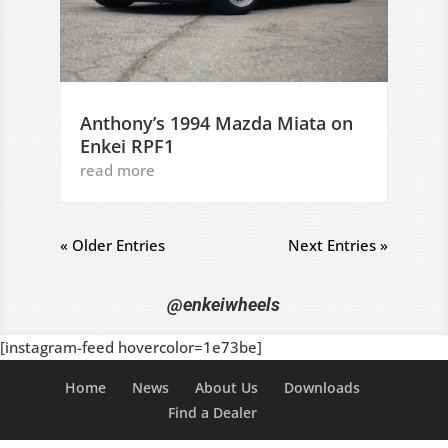
Anthony’s 1994 Mazda Miata on
Enkei RPF1
read more
« Older Entries
Next Entries »
@enkeiwheels
[instagram-feed hovercolor=1e73be]
Home
News
About Us
Downloads
Find a Dealer