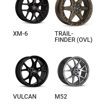
XM-6
TRAIL-
FINDER (OVL)
VULCAN
M52