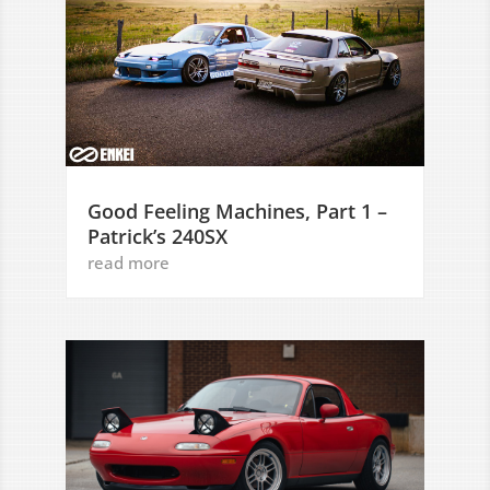
Good Feeling Machines, Part 1 –
Patrick’s 240SX
read more