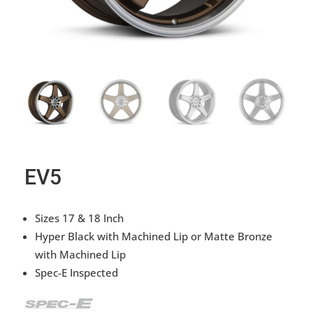
EV5
Sizes 17 & 18 Inch
Hyper Black with Machined Lip or Matte Bronze
with Machined Lip
Spec-E Inspected