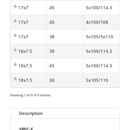
17x7
45
5x100/114.3
17x7
45
4x100/108
17x7
38
5x105/5x110
18x7.5
38
5x100/114.3
18x7.5
45
5x100/114.3
18x7.5
38
5x105/110
Showing 1 to 9 of 9 entries
Description
SPEC-E