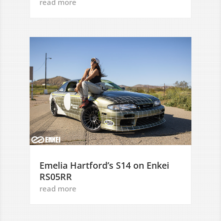
read more
Emelia Hartford’s S14 on Enkei
RS05RR
read more