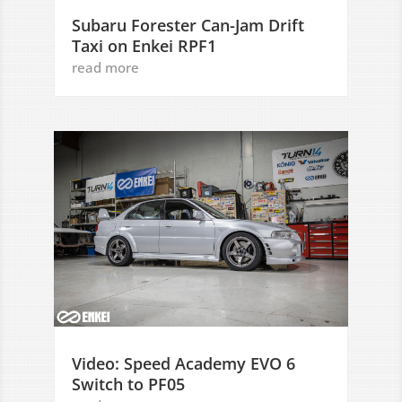
Subaru Forester Can-Jam Drift
Taxi on Enkei RPF1
read more
Video: Speed Academy EVO 6
Switch to PF05