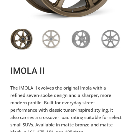
IMOLA II
The IMOLA II evolves the original Imola with a
refined seven-spoke design and a sharper, more
modern profile. Built for everyday street
performance with classic tuner-inspired styling, it
also carries a crossover load rating suitable for select
small SUVs. Available in matte bronze and matte
black in 16”, 17”, 18”, and 19” sizes.