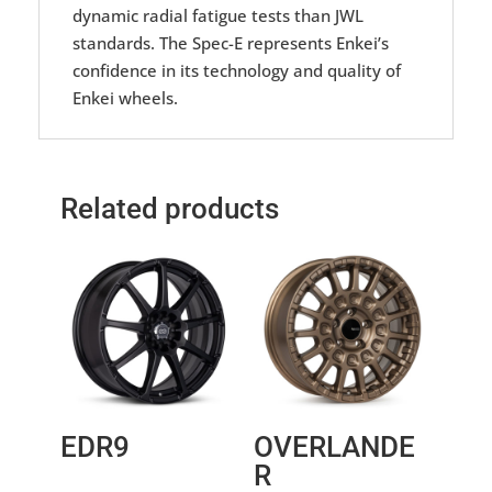
dynamic radial fatigue tests than JWL
standards. The Spec-E represents Enkei’s
confidence in its technology and quality of
Enkei wheels.
Related products
EDR9
OVERLANDE
R