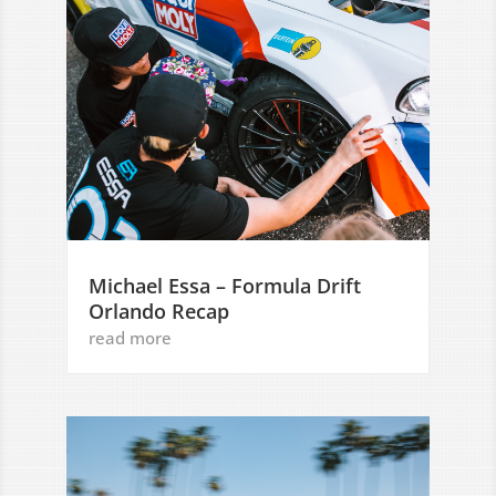
Michael Essa – Formula Drift
Orlando Recap
read more