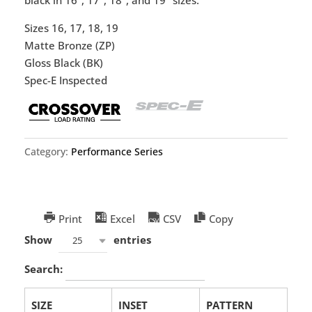
Sizes 16, 17, 18, 19
Matte Bronze (ZP)
Gloss Black (BK)
Spec-E Inspected
Category:
Performance Series
Print
Excel
CSV
Copy
Show
entries
25
Search:
SIZE
INSET
PATTERN