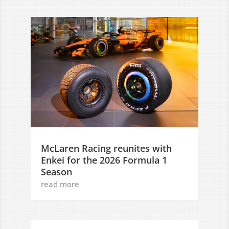
McLaren Racing reunites with
Enkei for the 2026 Formula 1
Season
read more