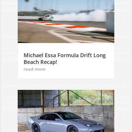
Michael Essa Formula Drift Long
Beach Recap!
read more