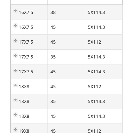
16X7.5
38
5X114.3
16X7.5
45
5X114.3
17X7.5
45
5X112
17X7.5
35
5X114.3
17X7.5
45
5X114.3
18X8
45
5X112
18X8
35
5X114.3
18X8
45
5X114.3
19X8
45
5X112