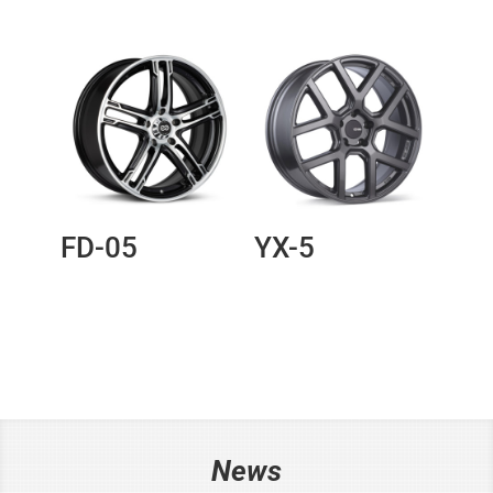
FD-05
YX-5
News