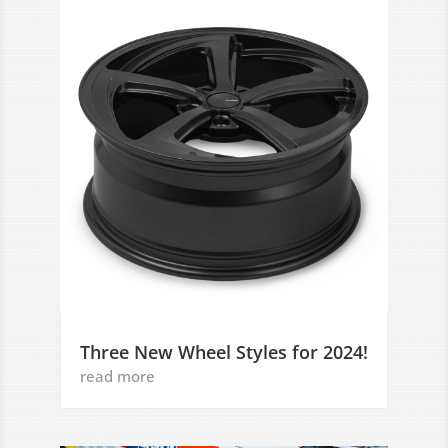
Three New Wheel Styles for 2024!
read more