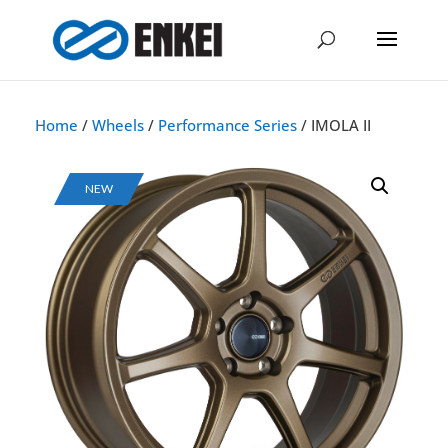
Home
/
Wheels
/
Performance Series
/ IMOLA II
NEW