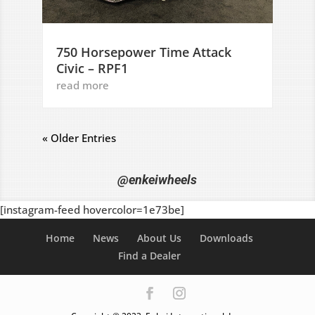
750 Horsepower Time Attack
Civic – RPF1
read more
« Older Entries
@enkeiwheels
[instagram-feed hovercolor=1e73be]
Home
News
About Us
Downloads
Find a Dealer