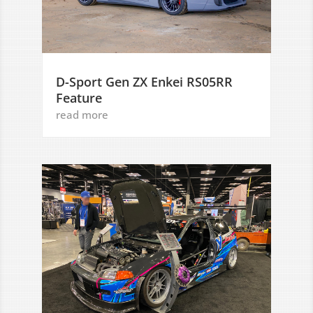
D-Sport Gen ZX Enkei RS05RR
Feature
read more