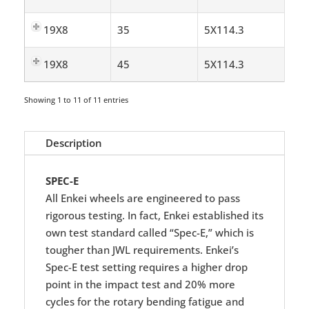
19X8
35
5X114.3
19X8
45
5X114.3
Showing 1 to 11 of 11 entries
Description
SPEC-E
All Enkei wheels are engineered to pass
rigorous testing. In fact, Enkei established its
own test standard called “Spec-E,” which is
tougher than JWL requirements. Enkei’s
Spec-E test setting requires a higher drop
point in the impact test and 20% more
cycles for the rotary bending fatigue and