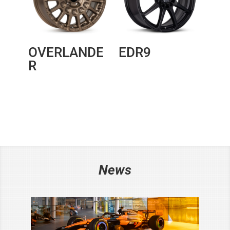
OVERLANDE
EDR9
R
News