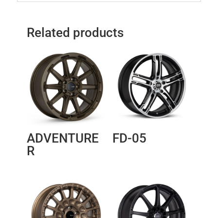
Related products
ADVENTURE
FD-05
R