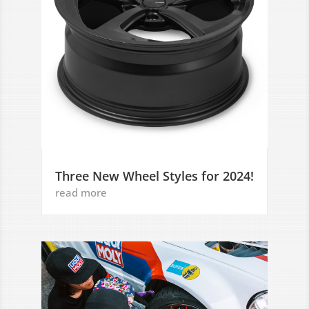
Three New Wheel Styles for 2024!
read more