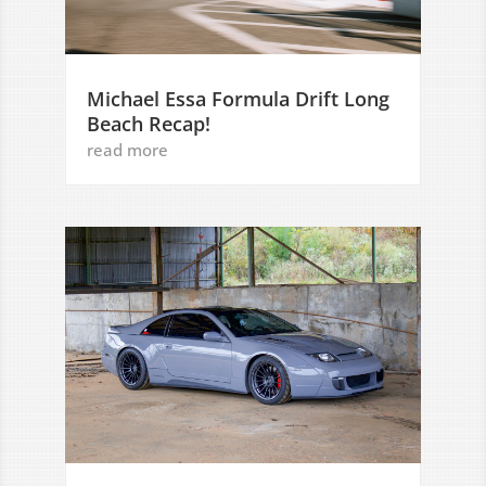
Michael Essa Formula Drift Long
Beach Recap!
read more