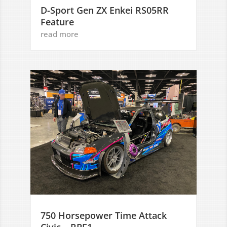
D-Sport Gen ZX Enkei RS05RR
Feature
read more
750 Horsepower Time Attack
Civic – RPF1