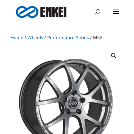
Home
/
Wheels
/
Performance Series
/ M52