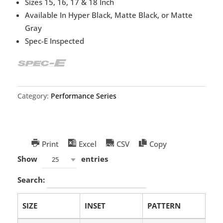
Sizes 15, 16, 17 & 18 Inch
Available In Hyper Black, Matte Black, or Matte
Gray
Spec-E Inspected
Category:
Performance Series
Print
Excel
CSV
Copy
Show
entries
25
Search:
SIZE
INSET
PATTERN