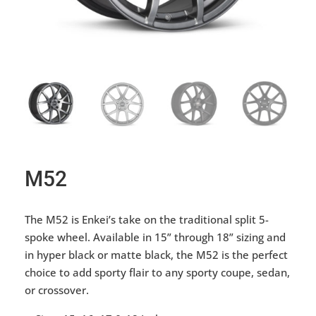
M52
The M52 is Enkei’s take on the traditional split 5-
spoke wheel. Available in 15” through 18” sizing and
in hyper black or matte black, the M52 is the perfect
choice to add sporty flair to any sporty coupe, sedan,
or crossover.