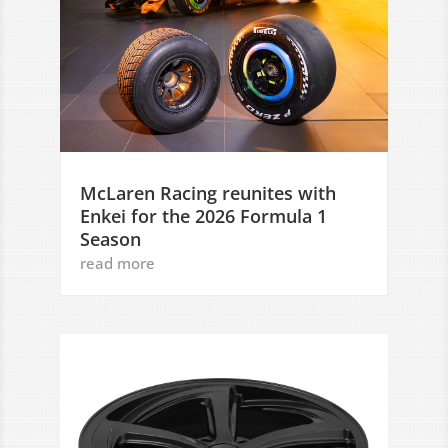
McLaren Racing reunites with
Enkei for the 2026 Formula 1
Season
read more