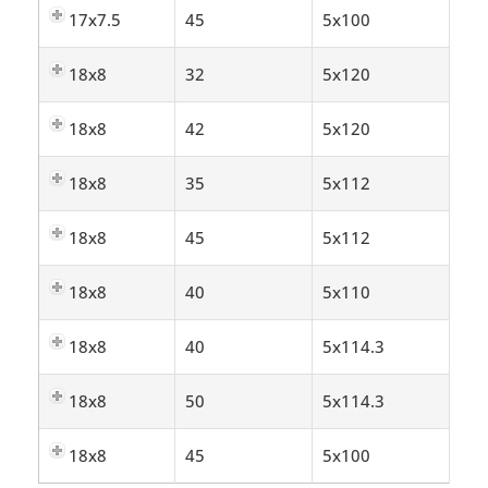
17x7.5
45
5x100
18x8
32
5x120
18x8
42
5x120
18x8
35
5x112
18x8
45
5x112
18x8
40
5x110
18x8
40
5x114.3
18x8
50
5x114.3
18x8
45
5x100