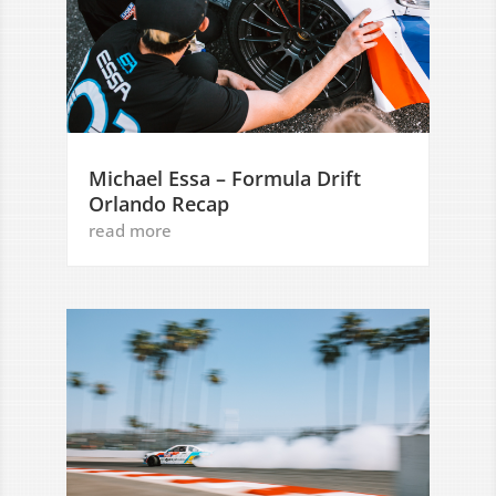
Michael Essa – Formula Drift
Orlando Recap
read more