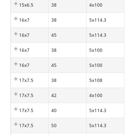
15x6.5
38
4x100
16x7
38
5x114.3
16x7
45
5x114.3
16x7
38
5x100
16x7
45
5x100
17x7.5
38
5x108
17x7.5
42
4x100
17x7.5
40
5x114.3
17x7.5
50
5x114.3