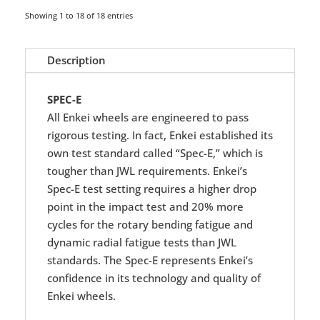
Showing 1 to 18 of 18 entries
Description
SPEC-E
All Enkei wheels are engineered to pass
rigorous testing. In fact, Enkei established its
own test standard called “Spec-E,” which is
tougher than JWL requirements. Enkei’s
Spec-E test setting requires a higher drop
point in the impact test and 20% more
cycles for the rotary bending fatigue and
dynamic radial fatigue tests than JWL
standards. The Spec-E represents Enkei’s
confidence in its technology and quality of
Enkei wheels.