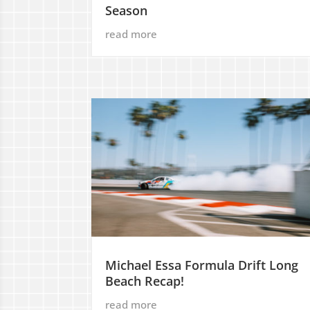
Season
read more
Michael Essa Formula Drift Long
Beach Recap!
read more