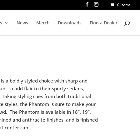
0 Items
rs
News
Merch
Downloads
Find a Dealer
s a boldly styled choice with sharp and
ant to add flair to their sporty sedans,
Taking styling cues from both traditional
e styles, the Phantom is sure to make your
owd.
The Phantom is available in 18”, 19”,
hined and anthracite finishes, and is finished
at center cap.