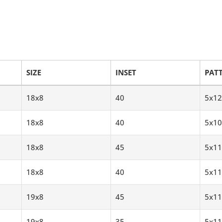
SIZE
INSET
PAT
18x8
40
5x12
18x8
40
5x10
18x8
45
5x11
18x8
40
5x11
19x8
45
5x11
19x8
35
5x11