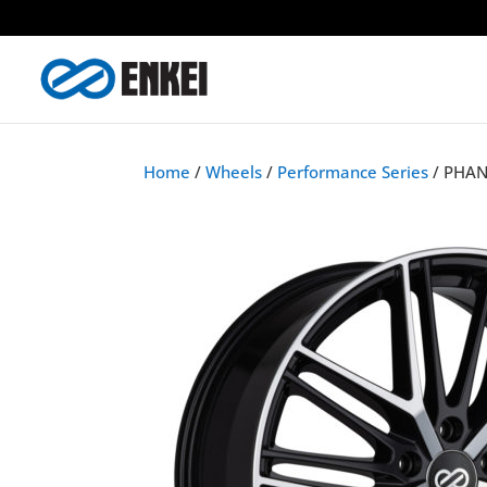
Home
/
Wheels
/
Performance Series
/ PHA