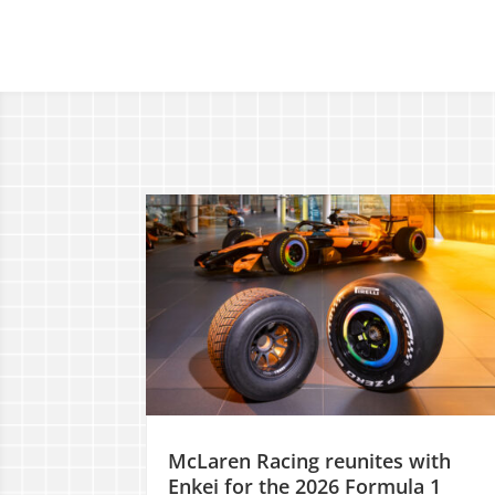
McLaren Racing reunites with
Enkei for the 2026 Formula 1