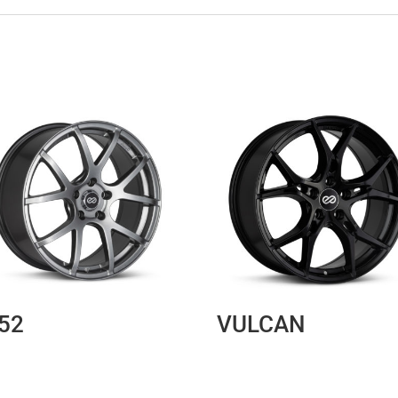
52
VULCAN