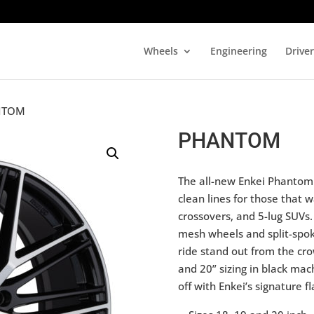
Wheels
Engineering
Drive
NTOM
PHANTOM
The all-new Enkei Phantom i
clean lines for those that w
crossovers, and 5-lug SUVs.
mesh wheels and split-spok
ride stand out from the cr
and 20” sizing in black mac
off with Enkei’s signature fl