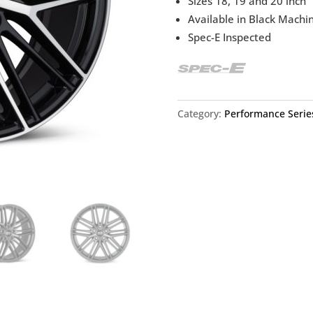
Sizes 18, 19 and 20 inch
Available in Black Machi
Spec-E Inspected
Category:
Performance Serie