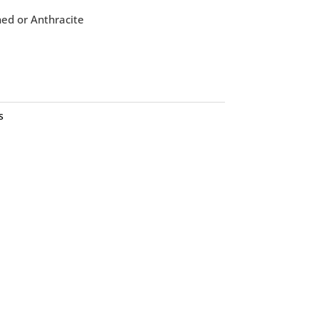
ned or Anthracite
s