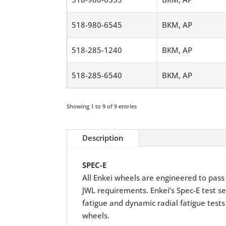
518-980-6545
BKM, AP
518-285-1240
BKM, AP
518-285-6540
BKM, AP
Showing 1 to 9 of 9 entries
Description
SPEC-E
All Enkei wheels are engineered to pass r
JWL requirements. Enkei’s Spec-E test se
fatigue and dynamic radial fatigue tests
wheels.