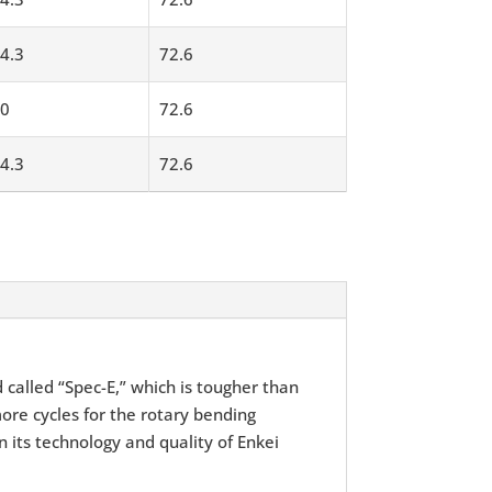
4.3
72.6
0
72.6
4.3
72.6
d called “Spec-E,” which is tougher than
ore cycles for the rotary bending
n its technology and quality of Enkei