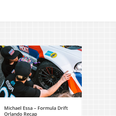
Michael Essa – Formula Drift
Orlando Recap