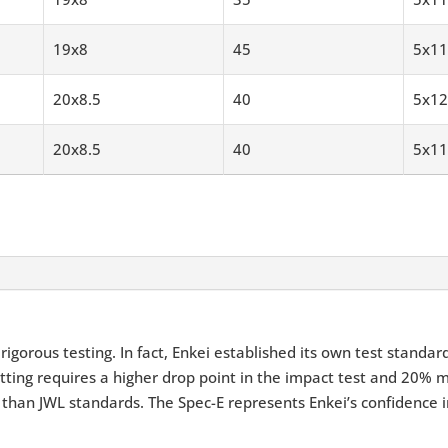
19x8
45
5x11
20x8.5
40
5x12
20x8.5
40
5x11
igorous testing. In fact, Enkei established its own test standar
tting requires a higher drop point in the impact test and 20% m
 than JWL standards. The Spec-E represents Enkei’s confidence i