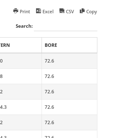
Print
Excel
CSV
Copy
Search:
TERN
BORE
0
72.6
8
72.6
2
72.6
4.3
72.6
2
72.6
4.3
72.6