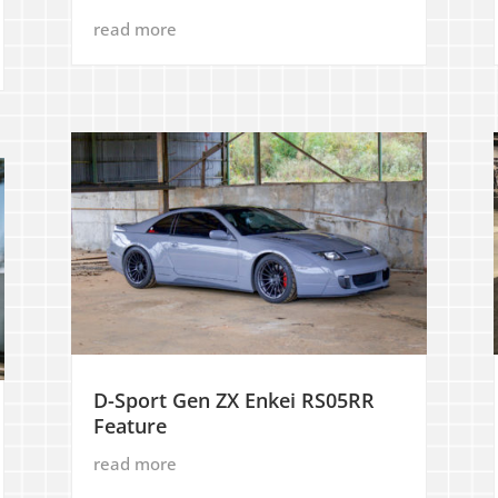
read more
D-Sport Gen ZX Enkei RS05RR
Feature
read more