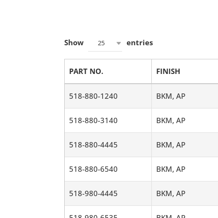
Show
entries
25
PART NO.
FINISH
518-880-1240
BKM, AP
518-880-3140
BKM, AP
518-880-4445
BKM, AP
518-880-6540
BKM, AP
518-980-4445
BKM, AP
518-980-6535
BKM, AP