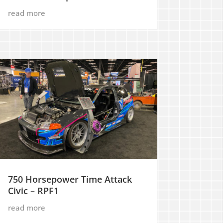
read more
750 Horsepower Time Attack
Civic – RPF1
read more