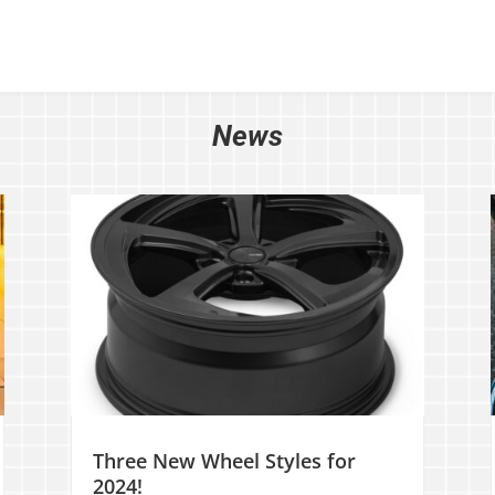
News
Three New Wheel Styles for
2024!