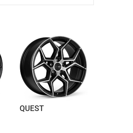
QUEST