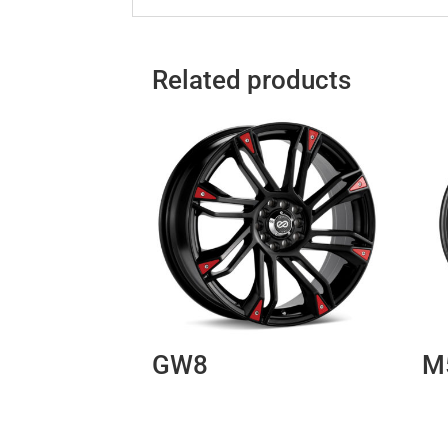
Related products
GW8
M