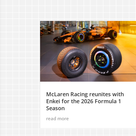
McLaren Racing reunites with
Enkei for the 2026 Formula 1
Season
read more