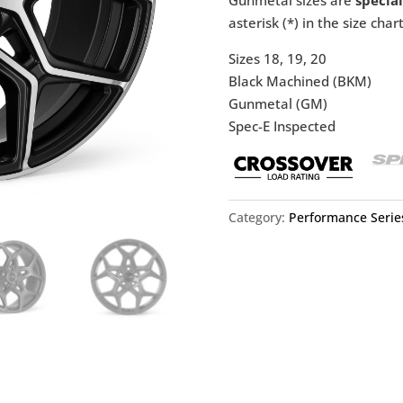
asterisk (*) in the size chart
Sizes 18, 19, 20
Black Machined (BKM)
Gunmetal (GM)
Spec-E Inspected
Category:
Performance Serie