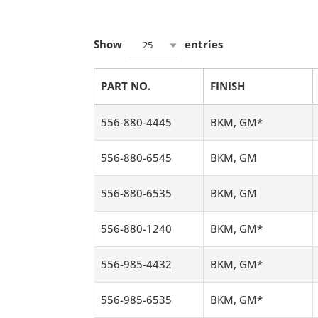
Show
entries
25
PART NO.
FINISH
556-880-4445
BKM, GM*
556-880-6545
BKM, GM
556-880-6535
BKM, GM
556-880-1240
BKM, GM*
556-985-4432
BKM, GM*
556-985-6535
BKM, GM*