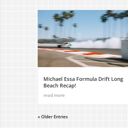
Michael Essa Formula Drift Long
Beach Recap!
read more
« Older Entries