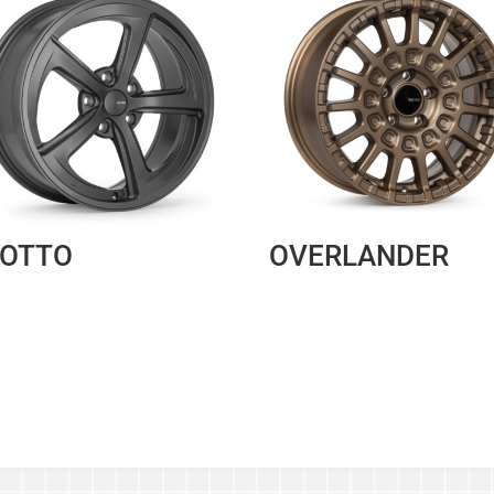
IOTTO
OVERLANDER