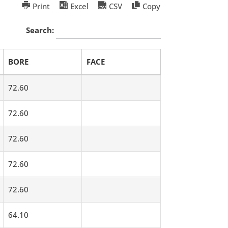
Print
Excel
CSV
Copy
Search:
BORE
FACE
72.60
72.60
72.60
72.60
72.60
64.10