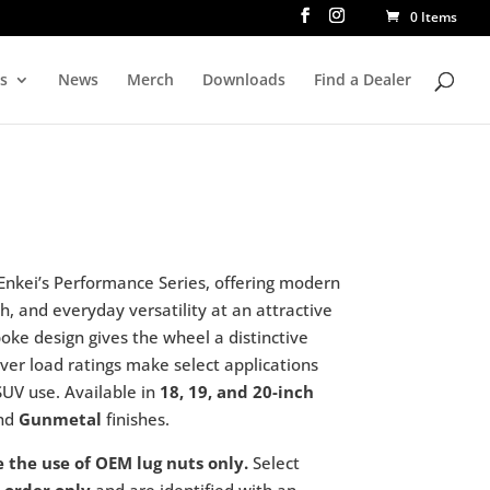
0 Items
rs
News
Merch
Downloads
Find a Dealer
 Enkei’s Performance Series, offering modern
h, and everyday versatility at an attractive
poke design gives the wheel a distinctive
over load ratings make select applications
SUV use. Available in
18, 19, and 20-inch
nd
Gunmetal
finishes.
e the use of OEM lug nuts only.
Select
 order only
and are identified with an