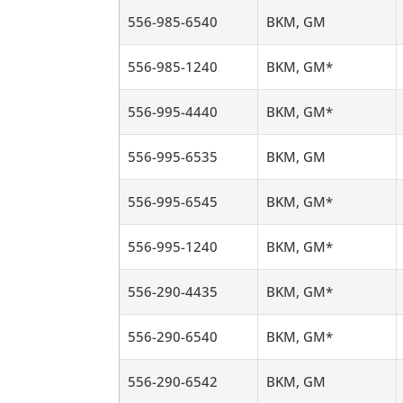
556-985-6540
BKM, GM
556-985-1240
BKM, GM*
556-995-4440
BKM, GM*
556-995-6535
BKM, GM
556-995-6545
BKM, GM*
556-995-1240
BKM, GM*
556-290-4435
BKM, GM*
556-290-6540
BKM, GM*
556-290-6542
BKM, GM