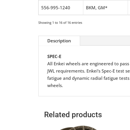
556-995-1240
BKM, GM*
Showing 1 to 16 of 16 entries
Description
SPEC-E
All Enkei wheels are engineered to pass r
JWL requirements. Enkei’s Spec-E test se
fatigue and dynamic radial fatigue tests
wheels.
Related products