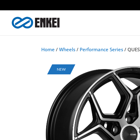
Home
/
Wheels
/
Performance Series
/ QUES
NEW