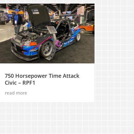
750 Horsepower Time Attack
Civic – RPF1
read more