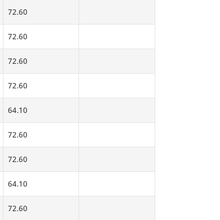
72.60
72.60
72.60
72.60
64.10
72.60
72.60
64.10
72.60