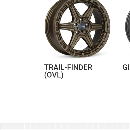
TRAIL-FINDER
G
(OVL)