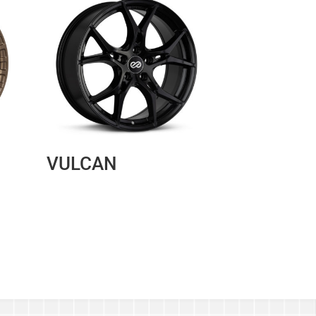
VULCAN