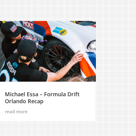
Michael Essa – Formula Drift
Orlando Recap
read more