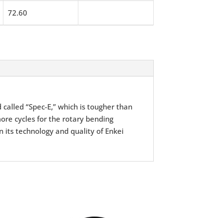
72.60
d called “Spec-E,” which is tougher than
ore cycles for the rotary bending
n its technology and quality of Enkei