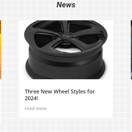
News
Three New Wheel Styles for
2024!
read more