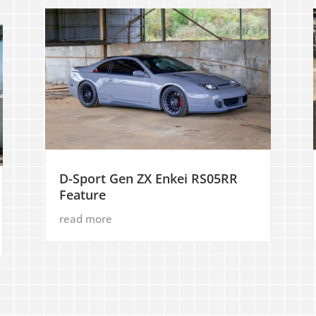
D-Sport Gen ZX Enkei RS05RR
Feature
read more