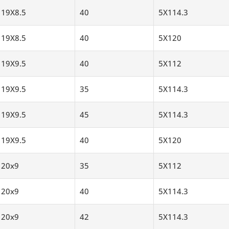
19X8.5
40
5X114.3
19X8.5
40
5X120
19X9.5
40
5X112
19X9.5
35
5X114.3
19X9.5
45
5X114.3
19X9.5
40
5X120
20x9
35
5X112
20x9
40
5X114.3
20x9
42
5X114.3