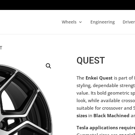
Wheels
Engineering
Drive
T
QUEST
The
Enkei Quest
is part of
styling, dependable strengt
value. Its bold geometric s
look, while available cross
suitable for crossover and 
sizes
in
Black Machined
a
Tesla applications requir
Gunmetal sizes are
special