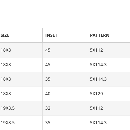
SIZE
INSET
PATTERN
18X8
45
5X112
18X8
45
5X114.3
18X8
35
5X114.3
18X8
40
5X120
19X8.5
32
5X112
19X8.5
35
5X114.3