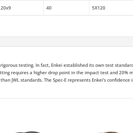
20x9
40
5X120
igorous testing. In fact, Enkei established its own test standar
tting requires a higher drop point in the impact test and 20% m
 than JWL standards. The Spec-E represents Enkei’s confidence i