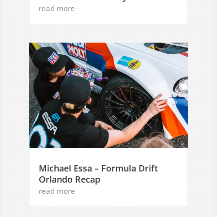
read more
Michael Essa – Formula Drift
Orlando Recap
read more