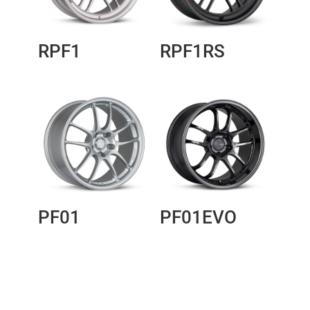
RPF1
RPF1RS
PF01
PF01EVO