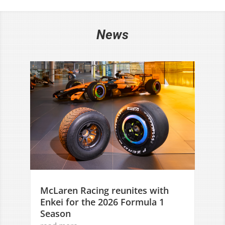
News
McLaren Racing reunites with
Enkei for the 2026 Formula 1
Season