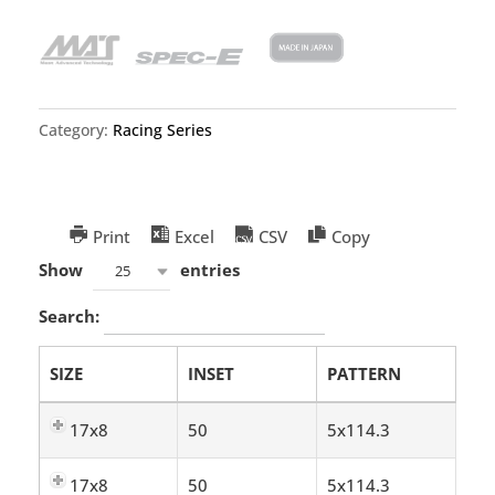
Category:
Racing Series
Print
Excel
CSV
Copy
Show
entries
25
Search:
SIZE
INSET
PATTERN
17x8
50
5x114.3
17x8
50
5x114.3