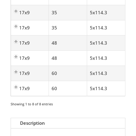
17x9
35
5x114.3
17x9
35
5x114.3
17x9
48
5x114.3
17x9
48
5x114.3
17x9
60
5x114.3
17x9
60
5x114.3
Showing 1 to 8 of 8 entries
Description