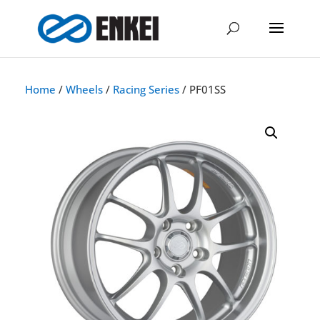
Home
/
Wheels
/
Racing Series
/ PF01SS