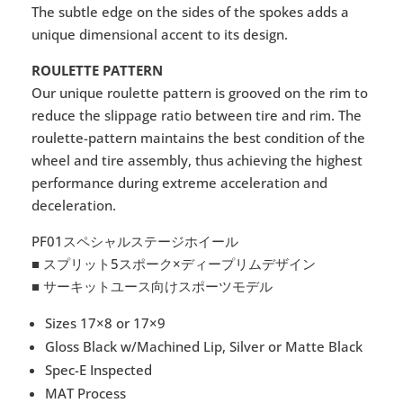
The subtle edge on the sides of the spokes adds a
unique dimensional accent to its design.
ROULETTE PATTERN
Our unique roulette pattern is grooved on the rim to
reduce the slippage ratio between tire and rim. The
roulette-pattern maintains the best condition of the
wheel and tire assembly, thus achieving the highest
performance during extreme acceleration and
deceleration.
PF01スペシャルステージホイール
■ スプリット5スポーク×ディープリムデザイン
■ サーキットユース向けスポーツモデル
Sizes 17×8 or 17×9
Gloss Black w/Machined Lip, Silver or Matte Black
Spec-E Inspected
MAT Process