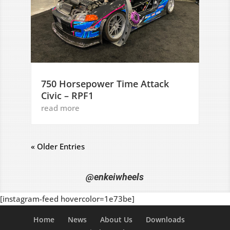
750 Horsepower Time Attack
Civic – RPF1
read more
« Older Entries
@enkeiwheels
[instagram-feed hovercolor=1e73be]
Home
News
About Us
Downloads