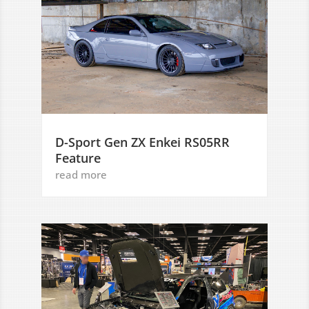
D-Sport Gen ZX Enkei RS05RR
Feature
read more