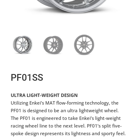
PF01SS
ULTRA LIGHT-WEIGHT DESIGN
Utilizing Enkei’s MAT flow-forming technology, the
PF01 is designed to be an ultra lightweight wheel.
The PF01 is engineered to take Enkei’s light-weight
racing wheel line to the next level. PF01’s split five-
spoke design represents its lightness and sporty feel.