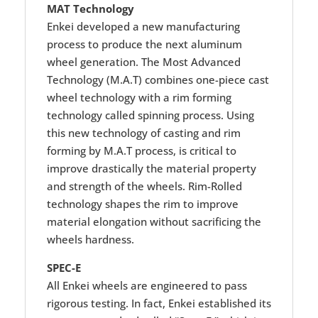
MAT Technology
Enkei developed a new manufacturing
process to produce the next aluminum
wheel generation. The Most Advanced
Technology (M.A.T) combines one-piece cast
wheel technology with a rim forming
technology called spinning process. Using
this new technology of casting and rim
forming by M.A.T process, is critical to
improve drastically the material property
and strength of the wheels. Rim-Rolled
technology shapes the rim to improve
material elongation without sacrificing the
wheels hardness.
SPEC-E
All Enkei wheels are engineered to pass
rigorous testing. In fact, Enkei established its