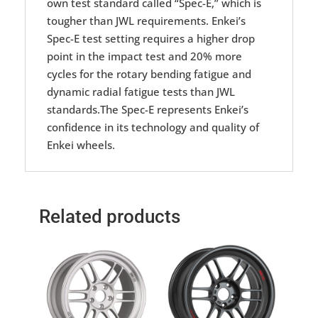
own test standard called “Spec-E,” which is
tougher than JWL requirements. Enkei’s
Spec-E test setting requires a higher drop
point in the impact test and 20% more
cycles for the rotary bending fatigue and
dynamic radial fatigue tests than JWL
standards.The Spec-E represents Enkei’s
confidence in its technology and quality of
Enkei wheels.
Related products