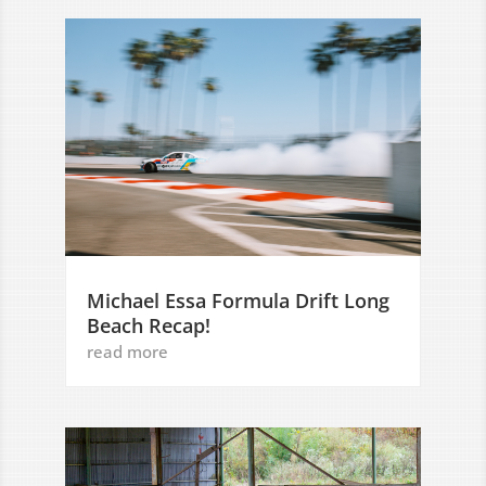
Michael Essa Formula Drift Long
Beach Recap!
read more