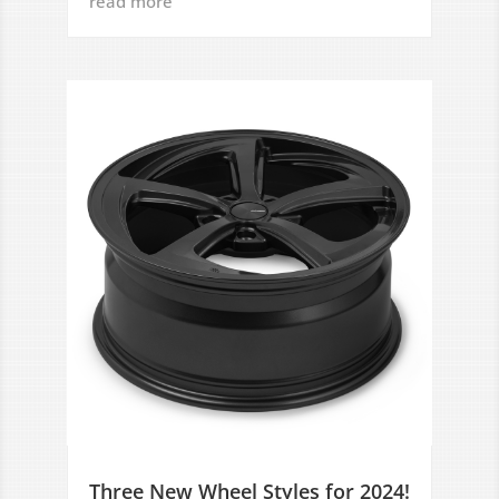
read more
Three New Wheel Styles for 2024!