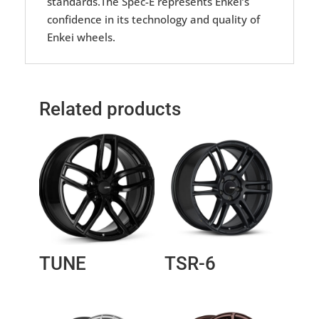
standards.The Spec-E represents Enkei’s
confidence in its technology and quality of
Enkei wheels.
Related products
TUNE
TSR-6