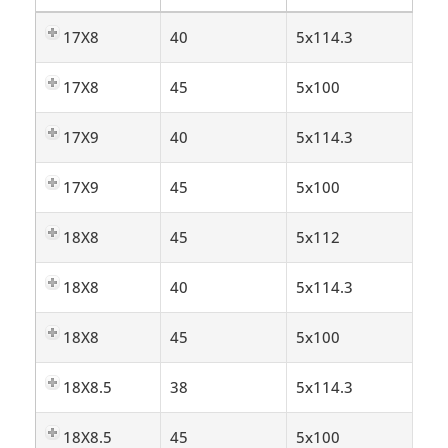
17X8
40
5x114.3
17X8
45
5x100
17X9
40
5x114.3
17X9
45
5x100
18X8
45
5x112
18X8
40
5x114.3
18X8
45
5x100
18X8.5
38
5x114.3
18X8.5
45
5x100