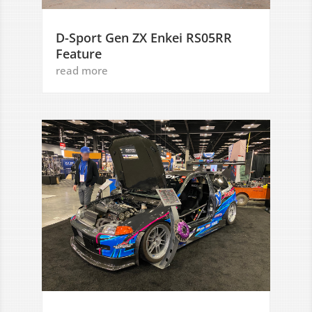
D-Sport Gen ZX Enkei RS05RR
Feature
read more