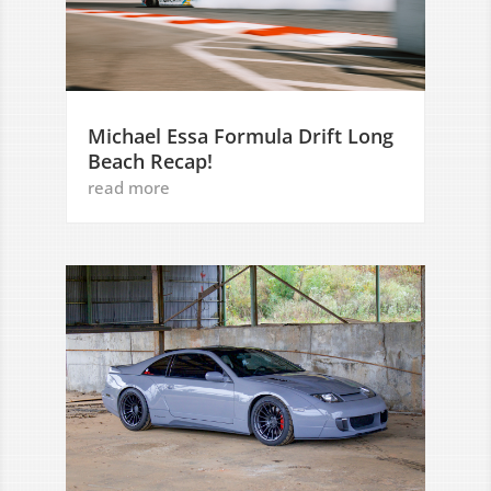
Michael Essa Formula Drift Long
Beach Recap!
read more