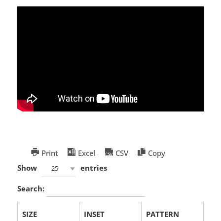
Print
Excel
CSV
Copy
Show
entries
25
Search:
SIZE
INSET
PATTERN