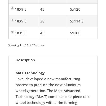
18X9.5
45
5x120
18X9.5
38
5x114.3
18X9.5
45
5x100
Showing 1 to 12 of 12 entries
Description
MAT Technology
Enkei developed a new manufacturing
process to produce the next aluminum
wheel generation. The Most Advanced
Technology (M.A.T) combines one-piece cast
wheel technology with a rim forming