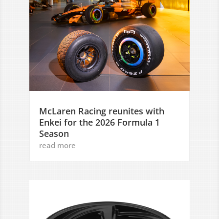
McLaren Racing reunites with
Enkei for the 2026 Formula 1
Season
read more