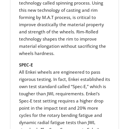
technology called spinning process. Using
this new technology of casting and rim
forming by M.A.T process, is critical to
improve drastically the material property
and strength of the wheels. Rim-Rolled
technology shapes the rim to improve
material elongation without sacrificing the
wheels hardness.
SPEC-E
All Enkei wheels are engineered to pass
rigorous testing. In fact, Enkei established its
own test standard called “Spec-E,” which is
tougher than JWL requirements. Enkei’s
Spec-E test setting requires a higher drop
point in the impact test and 20% more
cycles for the rotary bending fatigue and
dynamic radial fatigue tests than JWL