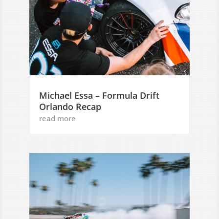
Michael Essa – Formula Drift
Orlando Recap
read more