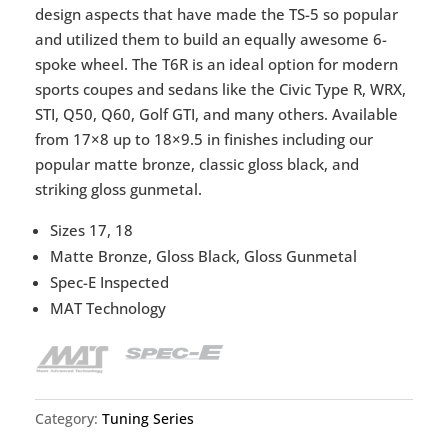
design aspects that have made the TS-5 so popular
and utilized them to build an equally awesome 6-
spoke wheel. The T6R is an ideal option for modern
sports coupes and sedans like the Civic Type R, WRX,
STI, Q50, Q60, Golf GTI, and many others. Available
from 17×8 up to 18×9.5 in finishes including our
popular matte bronze, classic gloss black, and
striking gloss gunmetal.
Sizes 17, 18
Matte Bronze, Gloss Black, Gloss Gunmetal
Spec-E Inspected
MAT Technology
Category:
Tuning Series