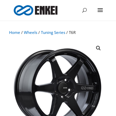
Home
/
Wheels
/
Tuning Series
/ T6R