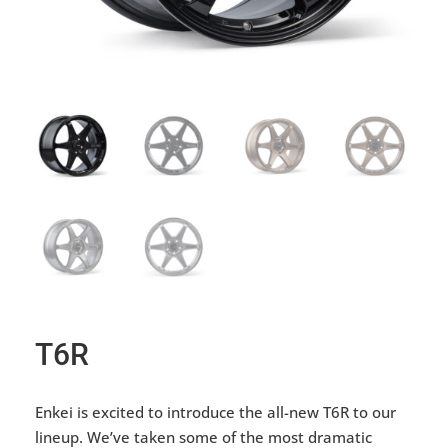
T6R
Enkei is excited to introduce the all-new T6R to our
lineup. We’ve taken some of the most dramatic