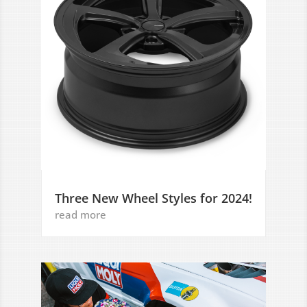
Three New Wheel Styles for 2024!
read more