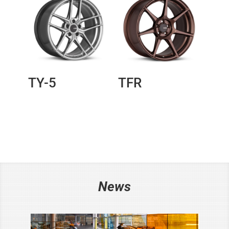
TY-5
TFR
News