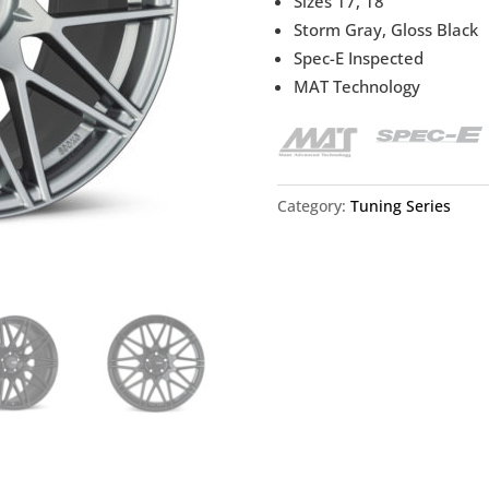
Sizes 17, 18
Storm Gray, Gloss Black
Spec-E Inspected
MAT Technology
Category:
Tuning Series