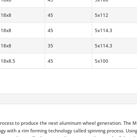
18x8
45
5x112
18x8
45
5x114.3
18x8
35
5x114.3
18x8.5
45
5x100
rocess to produce the next aluminum wheel generation. The M
y with a rim forming technology called spinning process. Using