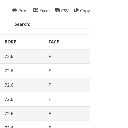
Print
Excel
CSV
Copy
Search:
BORE
FACE
72.6
F
72.6
F
72.6
F
72.6
F
72.6
F
72.6
F