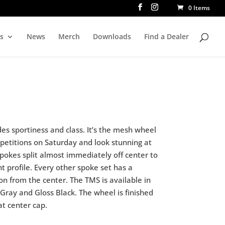
0 Items
rs
News
Merch
Downloads
Find a Dealer
es sportiness and class. It’s the mesh wheel
petitions on Saturday and look stunning at
pokes split almost immediately off center to
t profile. Every other spoke set has a
on from the center. The TMS is available in
 Gray and Gloss Black. The wheel is finished
at center cap.