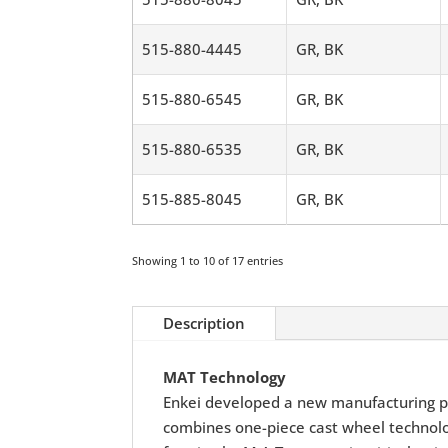
515-880-4445
GR, BK
515-880-6545
GR, BK
515-880-6535
GR, BK
515-885-8045
GR, BK
Showing 1 to 10 of 17 entries
Description
MAT Technology
Enkei developed a new manufacturing p
combines one-piece cast wheel technolog