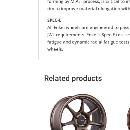
forming by M.A.T process, is critical to
rim to improve material elongation with
SPEC-E
All Enkei wheels are engineered to pass r
JWL requirements. Enkei’s Spec-E test se
fatigue and dynamic radial fatigue tests
wheels.
Related products