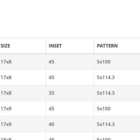
SIZE
INSET
PATTERN
17x8
45
5x100
17x8
45
5x114.3
17x8
35
5x114.3
17x9
45
5x100
17x9
40
5x114.3
18x8
45
5x100