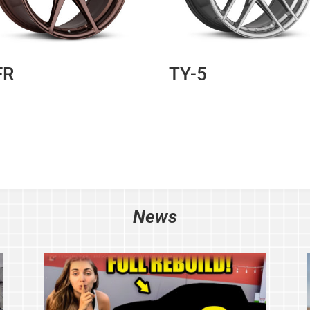
FR
TY-5
News