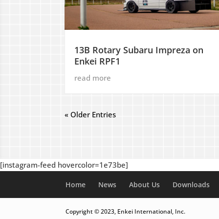
13B Rotary Subaru Impreza on
Enkei RPF1
read more
« Older Entries
[instagram-feed hovercolor=1e73be]
Home
News
About Us
Downloads
Copyright © 2023, Enkei International, Inc.