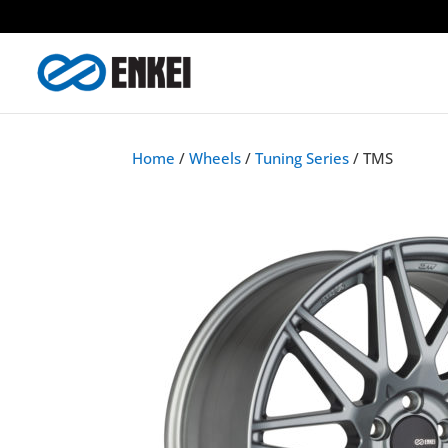
Home
/
Wheels
/
Tuning Series
/ TMS