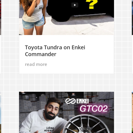
Toyota Tundra on Enkei
Commander
read more