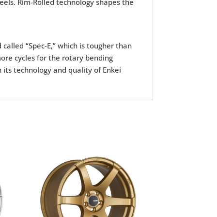
wheels. Rim-Rolled technology shapes the
d called “Spec-E,” which is tougher than
ore cycles for the rotary bending
 its technology and quality of Enkei