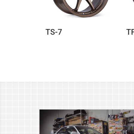
TS-7
T