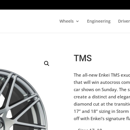
Wheels
Engineering
Drive
TMS
The all-new Enkei TMS exud
that will win autocross com
car shows on Sunday. The s
create a distinct and elegan
diamond cut at the transiti
17” and 18” sizing in Storm
off with Enkei’s signature fl