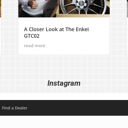
A Closer Look at The Enkei
GTC02
read more
Instagram
Find a Dealer