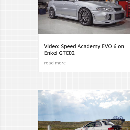
Video: Speed Academy EVO 6 on
Enkei GTC02
read more