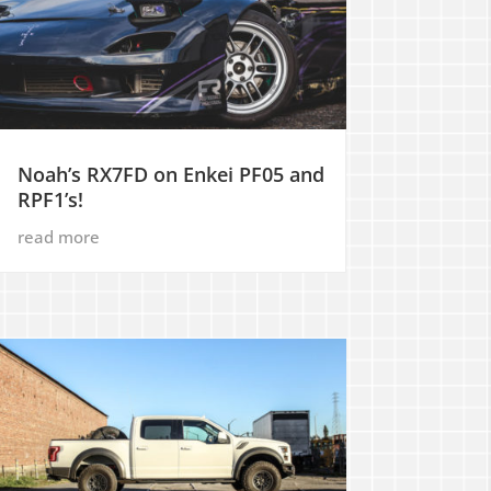
Noah’s RX7FD on Enkei PF05 and
RPF1’s!
read more