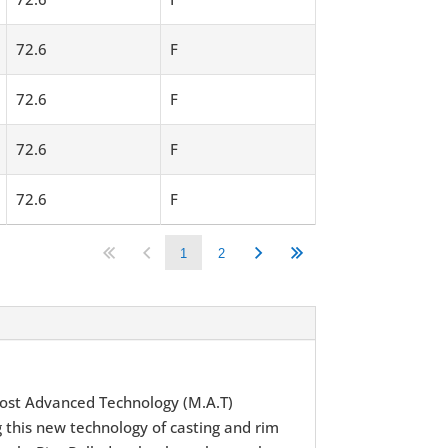
72.6
F
72.6
F
72.6
F
72.6
F
1
2
ost Advanced Technology (M.A.T)
 this new technology of casting and rim