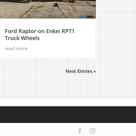
Ford Raptor on Enkei RPT1
Truck Wheels
read more
Next Entries »