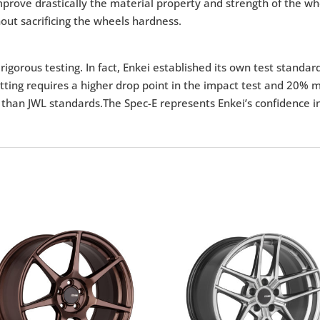
 improve drastically the material property and strength of the 
out sacrificing the wheels hardness.
igorous testing. In fact, Enkei established its own test standar
tting requires a higher drop point in the impact test and 20% m
 than JWL standards.The Spec-E represents Enkei’s confidence in