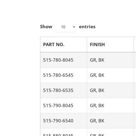
Show
entries
10
PART NO.
FINISH
515-780-8045
GR, BK
515-780-6545
GR, BK
515-780-6535
GR, BK
515-790-8045
GR, BK
515-790-6540
GR, BK
515-880-8045
GR, BK