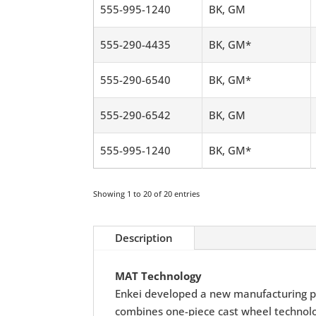
555-995-1240
BK, GM
555-290-4435
BK, GM*
555-290-6540
BK, GM*
555-290-6542
BK, GM
555-995-1240
BK, GM*
Showing 1 to 20 of 20 entries
Description
MAT Technology
Enkei developed a new manufacturing p
combines one-piece cast wheel technolog