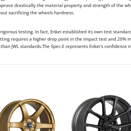
 improve drastically the material property and strength of the 
out sacrificing the wheels hardness.
igorous testing. In fact, Enkei established its own test standar
tting requires a higher drop point in the impact test and 20% m
 than JWL standards.The Spec-E represents Enkei’s confidence in