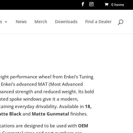
0 Items
rs
News
Merch
Downloads
Find a Dealer
eight performance wheel from Enkei’s Tuning
g Enkei’s advanced MAT (Most Advanced
hanced strength and reduced weight. Its bold
lpted spoke windows give it a modern,
aining everyday drivability. Available in
18,
tte Black
and
Matte Gunmetal
finishes.
cations are designed to be used with
OEM
te Gunmetal sizes and part numbers are