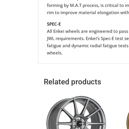
forming by M.A.T process, is critical to
rim to improve material elongation with
SPEC-E
All Enkei wheels are engineered to pass r
JWL requirements. Enkei’s Spec-E test se
fatigue and dynamic radial fatigue tests
wheels.
Related products