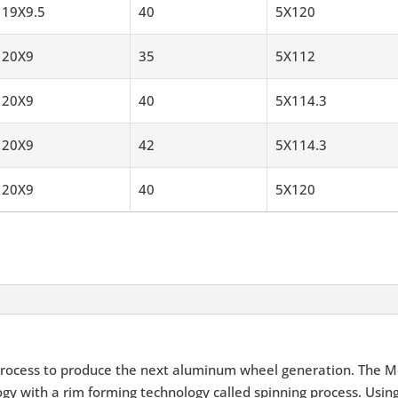
19X9.5
40
5X120
20X9
35
5X112
20X9
40
5X114.3
20X9
42
5X114.3
20X9
40
5X120
rocess to produce the next aluminum wheel generation. The M
y with a rim forming technology called spinning process. Using