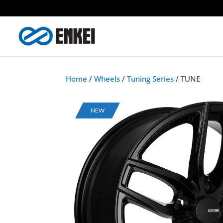
Home
/
Wheels
/
Tuning Series
/ TUNE
NEW