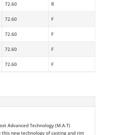
72.60
R
72.60
F
72.60
F
72.60
F
72.60
F
ost Advanced Technology (M.A.T)
 this new technology of casting and rim