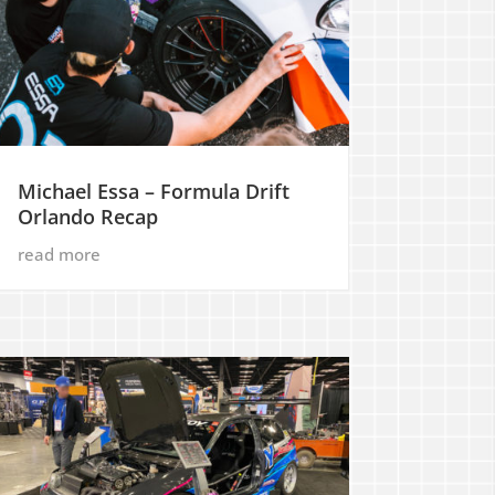
Michael Essa – Formula Drift
Orlando Recap
read more