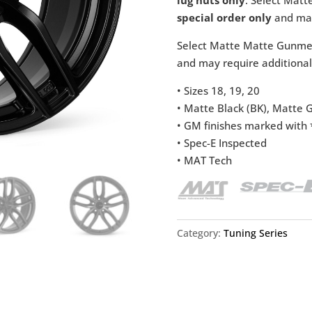
special order only
and may
Select Matte Matte Gunmeta
and may require additional
• Sizes 18, 19, 20
• Matte Black (BK), Matte
• GM finishes marked with *
• Spec-E Inspected
• MAT Tech
Category:
Tuning Series