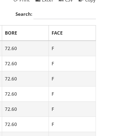
Search:
BORE
FACE
72.60
F
72.60
F
72.60
F
72.60
F
72.60
F
72.60
F