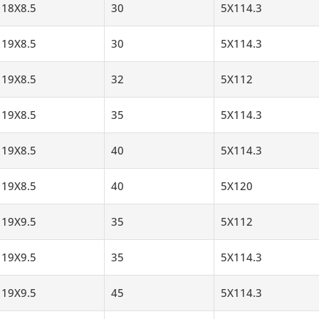
18X8.5
30
5X114.3
19X8.5
30
5X114.3
19X8.5
32
5X112
19X8.5
35
5X114.3
19X8.5
40
5X114.3
19X8.5
40
5X120
19X9.5
35
5X112
19X9.5
35
5X114.3
19X9.5
45
5X114.3