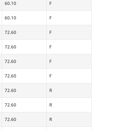
60.10
F
60.10
F
72.60
F
72.60
F
72.60
F
72.60
F
72.60
R
72.60
R
72.60
R