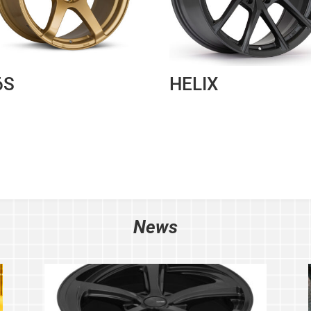
6S
HELIX
News