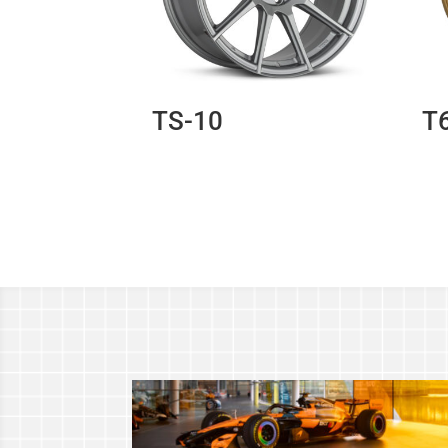
TS-10
T