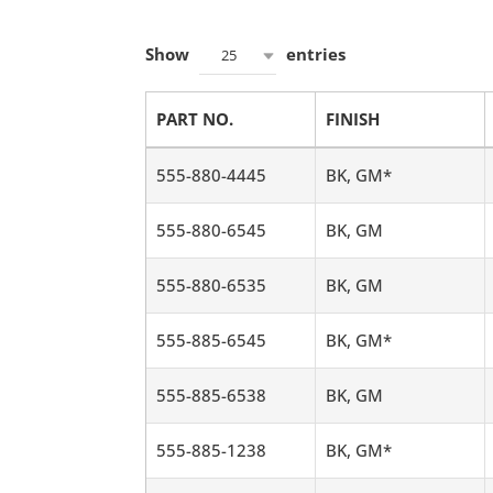
Show
entries
25
PART NO.
FINISH
555-880-4445
BK, GM*
555-880-6545
BK, GM
555-880-6535
BK, GM
555-885-6545
BK, GM*
555-885-6538
BK, GM
555-885-1238
BK, GM*