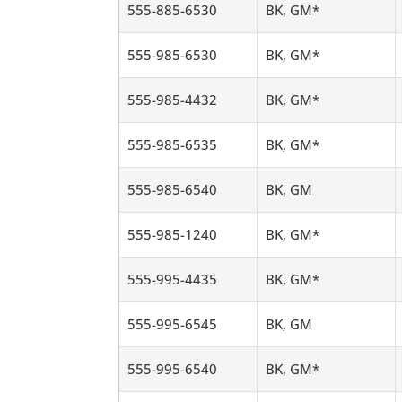
555-885-6530
BK, GM*
555-985-6530
BK, GM*
555-985-4432
BK, GM*
555-985-6535
BK, GM*
555-985-6540
BK, GM
555-985-1240
BK, GM*
555-995-4435
BK, GM*
555-995-6545
BK, GM
555-995-6540
BK, GM*