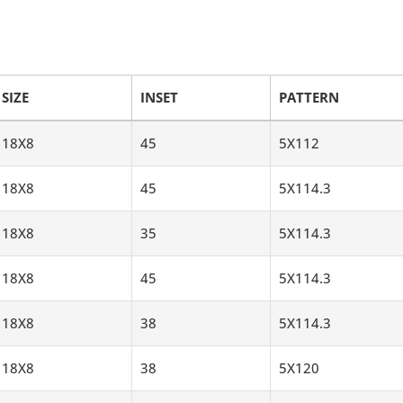
SIZE
INSET
PATTERN
18X8
45
5X112
18X8
45
5X114.3
18X8
35
5X114.3
18X8
45
5X114.3
18X8
38
5X114.3
18X8
38
5X120