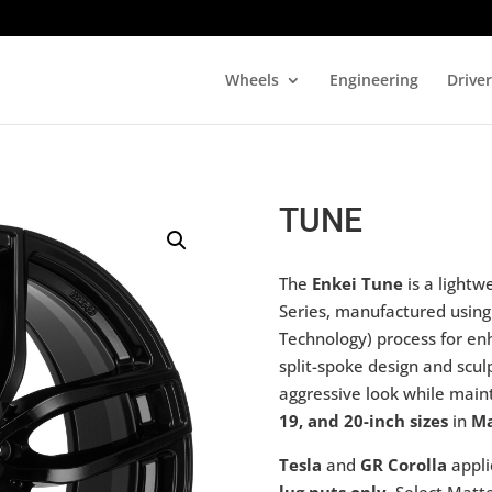
Wheels
Engineering
Drive
TUNE
The
Enkei Tune
is a lightw
Series, manufactured usin
Technology) process for en
split-spoke design and scu
aggressive look while maint
19, and 20-inch sizes
in
Ma
Tesla
and
GR Corolla
appli
lug nuts only
. Select Mat