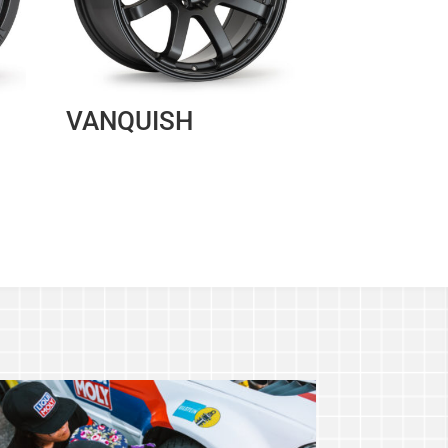
VANQUISH