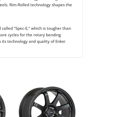
wheels. Rim-Rolled technology shapes the
d called “Spec-E,” which is tougher than
ore cycles for the rotary bending
 its technology and quality of Enkei