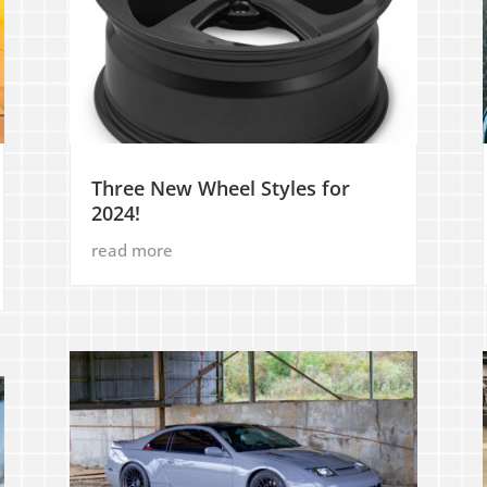
Three New Wheel Styles for
2024!
read more