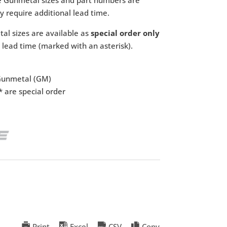
 require additional lead time.
l sizes are available as
special order only
 lead time (marked with an asterisk).
 Gunmetal (GM)
 are special order
Print
Excel
CSV
Copy