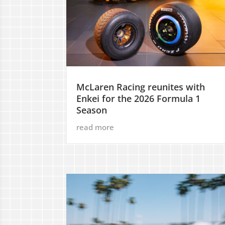
McLaren Racing reunites with
Enkei for the 2026 Formula 1
Season
read more