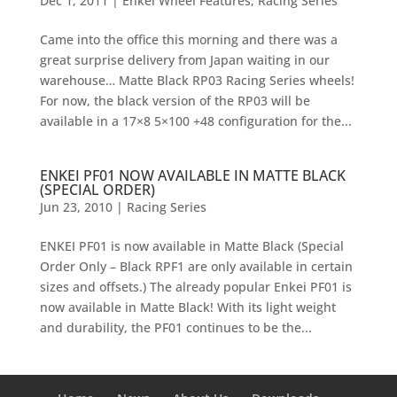
Dec 1, 2011
|
Enkei Wheel Features
,
Racing Series
Came into the office this morning and there was a
great surprise delivery from Japan waiting in our
warehouse… Matte Black RP03 Racing Series wheels!
For now, the black version of the RP03 will be
available in a 17×8 5×100 +48 configuration for the...
ENKEI PF01 NOW AVAILABLE IN MATTE BLACK
(SPECIAL ORDER)
Jun 23, 2010
|
Racing Series
ENKEI PF01 is now available in Matte Black (Special
Order Only – Black RPF1 are only available in certain
sizes and offsets.) The already popular Enkei PF01 is
now available in Matte Black! With its light weight
and durability, the PF01 continues to be the...