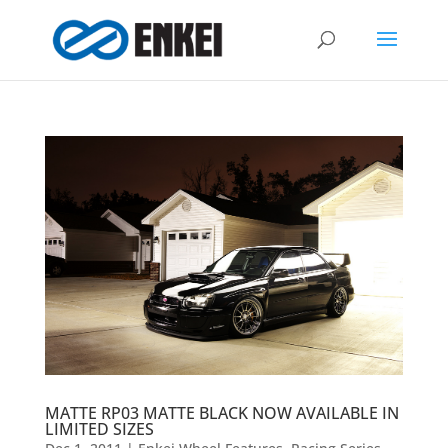
MATTE RP03 MATTE BLACK NOW AVAILABLE IN
LIMITED SIZES