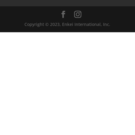
Copyright © 2023, Enkei International, Inc.