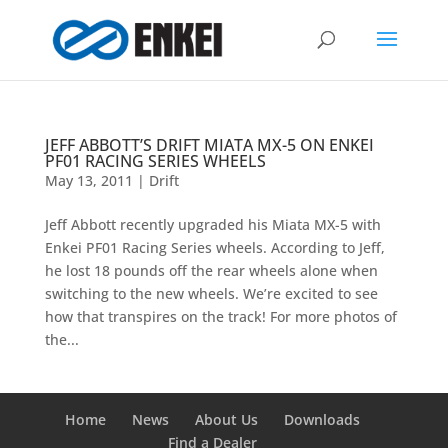
JEFF ABBOTT’S DRIFT MIATA MX-5 ON ENKEI
PF01 RACING SERIES WHEELS
May 13, 2011
|
Drift
Jeff Abbott recently upgraded his Miata MX-5 with
Enkei PF01 Racing Series wheels. According to Jeff,
he lost 18 pounds off the rear wheels alone when
switching to the new wheels. We’re excited to see
how that transpires on the track! For more photos of
the...
Home
News
About Us
Downloads
Find a Dealer