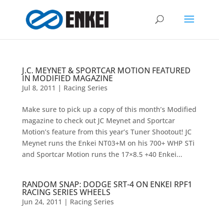
J.C. MEYNET & SPORTCAR MOTION FEATURED
IN MODIFIED MAGAZINE
Jul 8, 2011
|
Racing Series
Make sure to pick up a copy of this month’s Modified
magazine to check out JC Meynet and Sportcar
Motion’s feature from this year’s Tuner Shootout! JC
Meynet runs the Enkei NT03+M on his 700+ WHP STi
and Sportcar Motion runs the 17×8.5 +40 Enkei...
RANDOM SNAP: DODGE SRT-4 ON ENKEI RPF1
RACING SERIES WHEELS
Jun 24, 2011
|
Racing Series