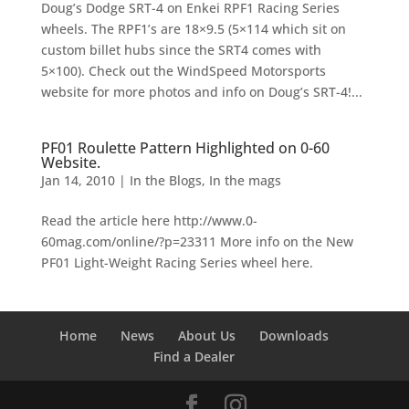
Doug’s Dodge SRT-4 on Enkei RPF1 Racing Series
wheels. The RPF1’s are 18×9.5 (5×114 which sit on
custom billet hubs since the SRT4 comes with
5×100). Check out the WindSpeed Motorsports
website for more photos and info on Doug’s SRT-4!...
PF01 Roulette Pattern Highlighted on 0-60
Website.
Jan 14, 2010
|
In the Blogs
,
In the mags
Read the article here http://www.0-
60mag.com/online/?p=23311 More info on the New
PF01 Light-Weight Racing Series wheel here.
Home
News
About Us
Downloads
Find a Dealer