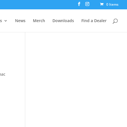
0 Items
rs
News
Merch
Downloads
Find a Dealer
mac