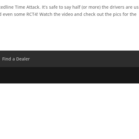
dline Time Attack. It’s safe to say half (or more) the drivers are u
d even some RCT4! Watch the video and check out the pics for the
Find a Dealer