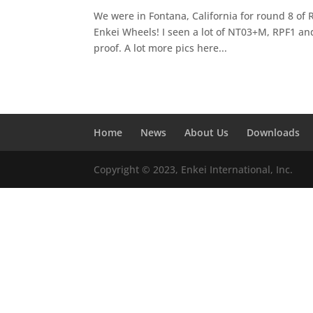
We were in Fontana, California for round 8 of Re
Enkei Wheels! I seen a lot of NT03+M, RPF1 an
proof. A lot more pics here...
Home
News
About Us
Downloads
Copyright © 2023, Enkei International, Inc.