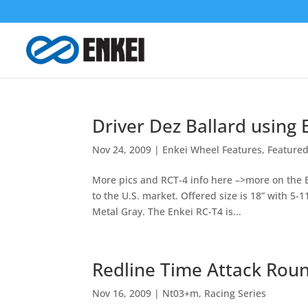
Driver Dez Ballard using
Nov 24, 2009
|
Enkei Wheel Features
,
Featured
More pics and RCT-4 info here –>more on the 
to the U.S. market. Offered size is 18” with 5-1
Metal Gray. The Enkei RC-T4 is...
Redline Time Attack Rou
Nov 16, 2009
|
Nt03+m
,
Racing Series