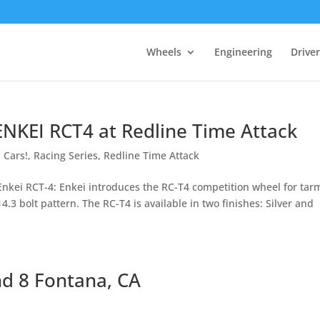
Wheels
Engineering
Drive
 ENKEI RCT4 at Redline Time Attack
 Cars!
,
Racing Series
,
Redline Time Attack
Enkei RCT-4: Enkei introduces the RC-T4 competition wheel for tar
14.3 bolt pattern. The RC-T4 is available in two finishes: Silver and
nd 8 Fontana, CA