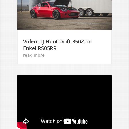
Video: TJ Hunt Drift 350Z on
Enkei RS05RR
read more