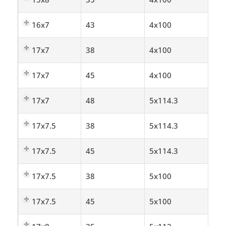
16x7
43
4x100
17x7
38
4x100
17x7
45
4x100
17x7
48
5x114.3
17x7.5
38
5x114.3
17x7.5
45
5x114.3
17x7.5
38
5x100
17x7.5
45
5x100