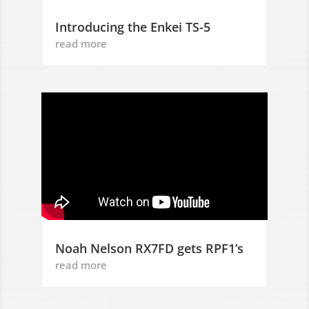
Introducing the Enkei TS-5
read more
Noah Nelson RX7FD gets RPF1’s
read more