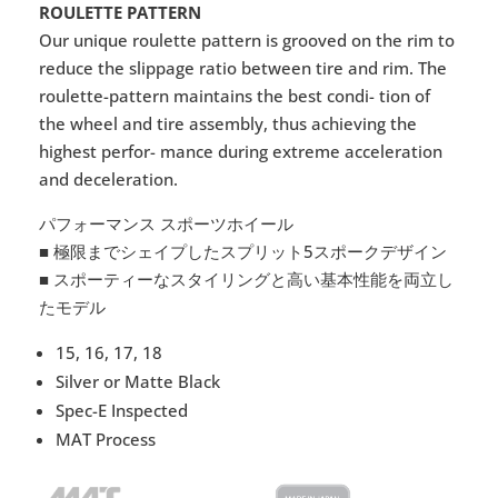
ROULETTE PATTERN
Our unique roulette pattern is grooved on the rim to
reduce the slippage ratio between tire and rim. The
roulette-pattern maintains the best condi- tion of
the wheel and tire assembly, thus achieving the
highest perfor- mance during extreme acceleration
and deceleration.
パフォーマンス スポーツホイール
■ 極限までシェイプしたスプリット5スポークデザイン
■ スポーティーなスタイリングと高い基本性能を両立し
たモデル
15, 16, 17, 18
Silver or Matte Black
Spec-E Inspected
MAT Process