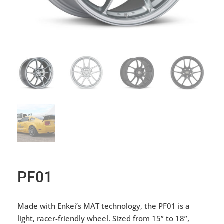
PF01
Made with Enkei’s MAT technology, the PF01 is a
light, racer-friendly wheel. Sized from 15” to 18”,