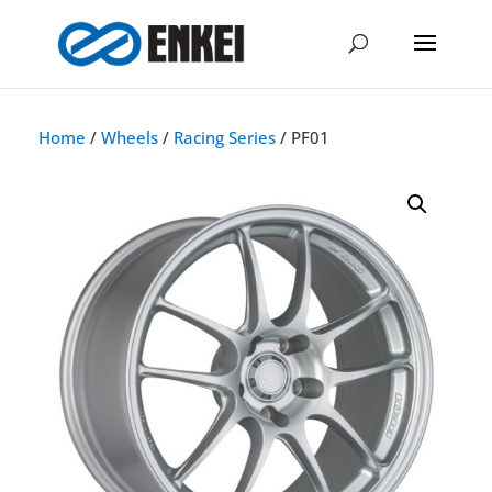
Home
/
Wheels
/
Racing Series
/ PF01