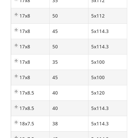
17x8
35
5x112
17x8
50
5x112
17x8
45
5x114.3
17x8
50
5x114.3
17x8
35
5x100
17x8
45
5x100
17x8.5
40
5x120
17x8.5
40
5x114.3
18x7.5
38
5x114.3