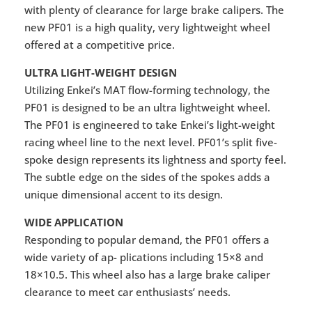
with plenty of clearance for large brake calipers. The
new PF01 is a high quality, very lightweight wheel
offered at a competitive price.
ULTRA LIGHT-WEIGHT DESIGN
Utilizing Enkei’s MAT flow-forming technology, the
PF01 is designed to be an ultra lightweight wheel.
The PF01 is engineered to take Enkei’s light-weight
racing wheel line to the next level. PF01’s split five-
spoke design represents its lightness and sporty feel.
The subtle edge on the sides of the spokes adds a
unique dimensional accent to its design.
WIDE APPLICATION
Responding to popular demand, the PF01 offers a
wide variety of ap- plications including 15×8 and
18×10.5. This wheel also has a large brake caliper
clearance to meet car enthusiasts’ needs.