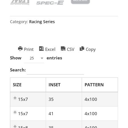
Category:
Racing Series
Print
Excel
CSV
Copy
Show
entries
25
Search:
SIZE
INSET
PATTERN
15x7
35
4x100
15x7
41
4x100
15x8
35
4x100