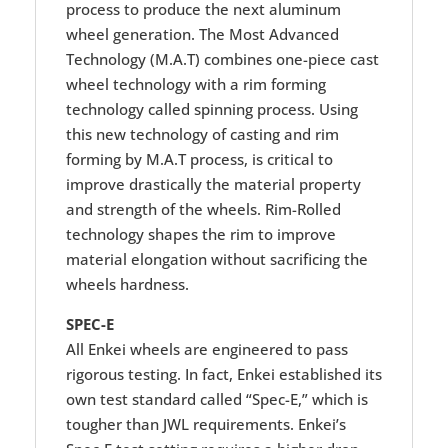
process to produce the next aluminum
wheel generation. The Most Advanced
Technology (M.A.T) combines one-piece cast
wheel technology with a rim forming
technology called spinning process. Using
this new technology of casting and rim
forming by M.A.T process, is critical to
improve drastically the material property
and strength of the wheels. Rim-Rolled
technology shapes the rim to improve
material elongation without sacrificing the
wheels hardness.
SPEC-E
All Enkei wheels are engineered to pass
rigorous testing. In fact, Enkei established its
own test standard called “Spec-E,” which is
tougher than JWL requirements. Enkei’s