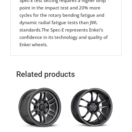
Spec-E test setting requires a higher drop
point in the impact test and 20% more
cycles for the rotary bending fatigue and
dynamic radial fatigue tests than JWL
standards.The Spec-E represents Enkei’s
confidence in its technology and quality of
Enkei wheels.
Related products