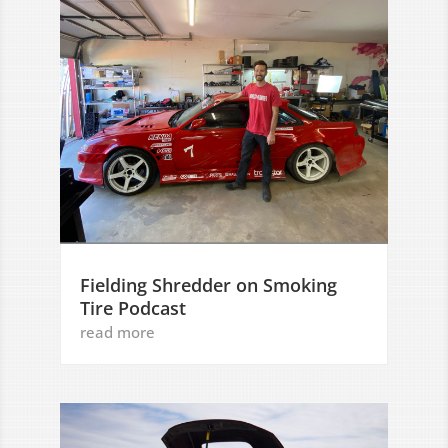
Fielding Shredder on Smoking
Tire Podcast
read more