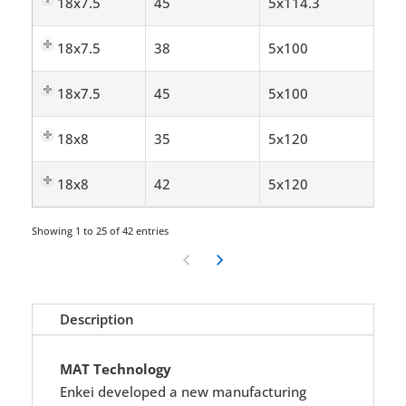
18x7.5
45
5x114.3
18x7.5
38
5x100
18x7.5
45
5x100
18x8
35
5x120
18x8
42
5x120
Showing 1 to 25 of 42 entries
Description
MAT Technology
Enkei developed a new manufacturing