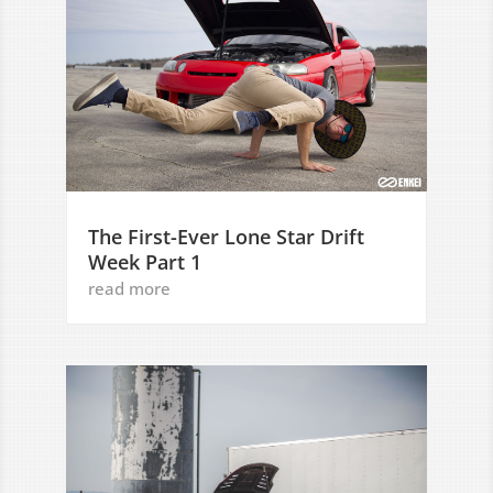
The First-Ever Lone Star Drift
Week Part 1
read more