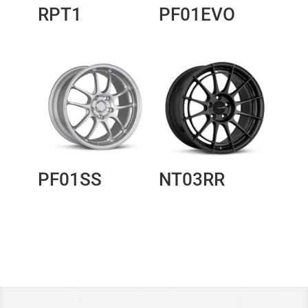
RPT1
PF01EVO
PF01SS
NT03RR