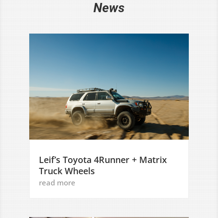
News
Leif’s Toyota 4Runner + Matrix
Truck Wheels
read more