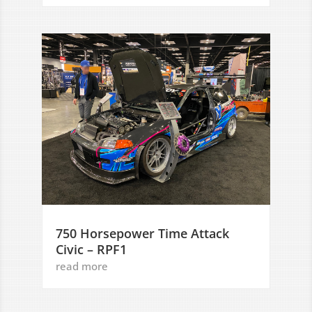
750 Horsepower Time Attack
Civic – RPF1
read more