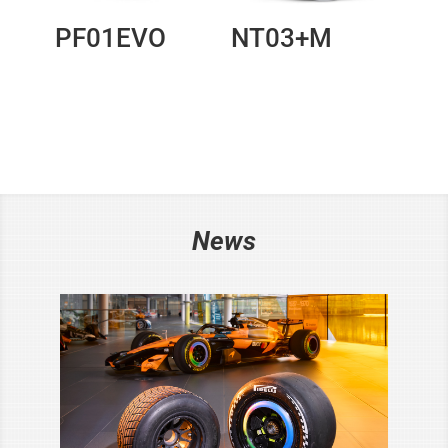
PF01EVO
NT03+M
News