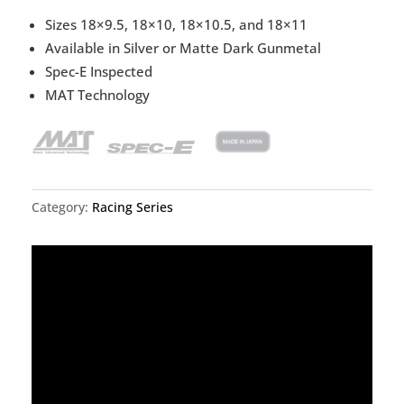
Sizes 18×9.5, 18×10, 18×10.5, and 18×11
Available in Silver or Matte Dark Gunmetal
Spec-E Inspected
MAT Technology
Category:
Racing Series