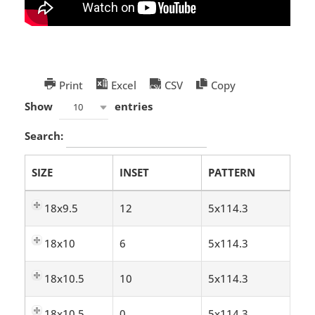
Print
Excel
CSV
Copy
Show
entries
10
Search:
SIZE
INSET
PATTERN
18x9.5
12
5x114.3
18x10
6
5x114.3
18x10.5
10
5x114.3
18x10.5
0
5x114.3