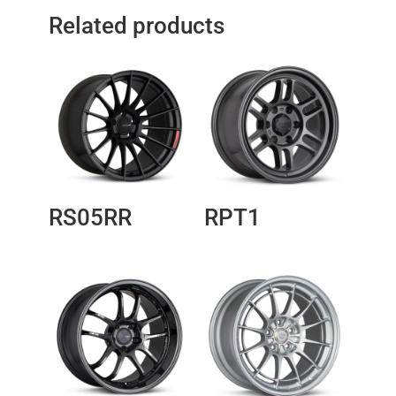
Related products
RS05RR
RPT1