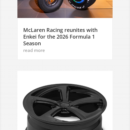
McLaren Racing reunites with
Enkei for the 2026 Formula 1
Season
read more