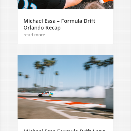
Michael Essa – Formula Drift
Orlando Recap
read more