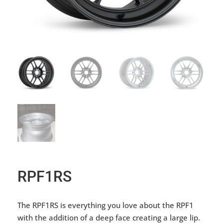
RPF1RS
The RPF1RS is everything you love about the RPF1
with the addition of a deep face creating a large lip.