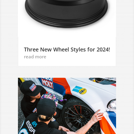
Three New Wheel Styles for 2024!
read more