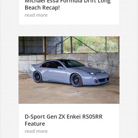
Michael Essa Formula Drift Long
Beach Recap!
read more
D-Sport Gen ZX Enkei RS05RR
Feature
read more