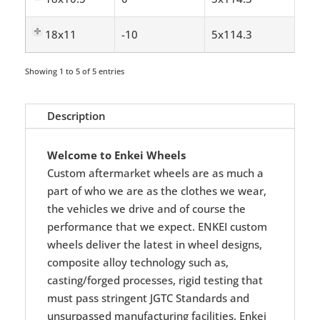
18x11
-10
5x114.3
Showing 1 to 5 of 5 entries
Description
Welcome to Enkei Wheels
Custom aftermarket wheels are as much a
part of who we are as the clothes we wear,
the vehicles we drive and of course the
performance that we expect. ENKEI custom
wheels deliver the latest in wheel designs,
composite alloy technology such as,
casting/forged processes, rigid testing that
must pass stringent JGTC Standards and
unsurpassed manufacturing facilities. Enkei