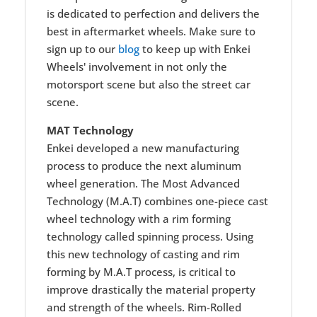
is dedicated to perfection and delivers the
best in aftermarket wheels. Make sure to
sign up to our
blog
to keep up with Enkei
Wheels' involvement in not only the
motorsport scene but also the street car
scene.
MAT Technology
Enkei developed a new manufacturing
process to produce the next aluminum
wheel generation. The Most Advanced
Technology (M.A.T) combines one-piece cast
wheel technology with a rim forming
technology called spinning process. Using
this new technology of casting and rim
forming by M.A.T process, is critical to
improve drastically the material property
and strength of the wheels. Rim-Rolled