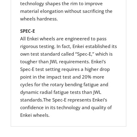
technology shapes the rim to improve
material elongation without sacrificing the
wheels hardness.
SPEC-E
All Enkei wheels are engineered to pass
rigorous testing. In fact, Enkei established its
own test standard called “Spec-E,” which is
tougher than JWL requirements. Enkei’s
Spec-E test setting requires a higher drop
point in the impact test and 20% more
cycles for the rotary bending fatigue and
dynamic radial fatigue tests than JWL
standards.The Spec-E represents Enkei’s
confidence in its technology and quality of
Enkei wheels.