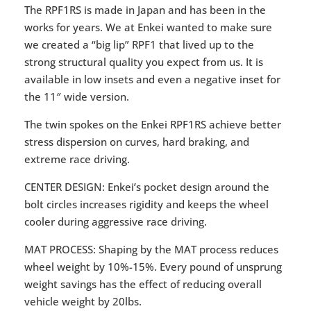
The RPF1RS is made in Japan and has been in the
works for years. We at Enkei wanted to make sure
we created a “big lip” RPF1 that lived up to the
strong structural quality you expect from us. It is
available in low insets and even a negative inset for
the 11″ wide version.
The twin spokes on the Enkei RPF1RS achieve better
stress dispersion on curves, hard braking, and
extreme race driving.
CENTER DESIGN: Enkei’s pocket design around the
bolt circles increases rigidity and keeps the wheel
cooler during aggressive race driving.
MAT PROCESS: Shaping by the MAT process reduces
wheel weight by 10%-15%. Every pound of unsprung
weight savings has the effect of reducing overall
vehicle weight by 20lbs.