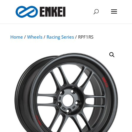
Home
/
Wheels
/
Racing Series
/ RPF1RS