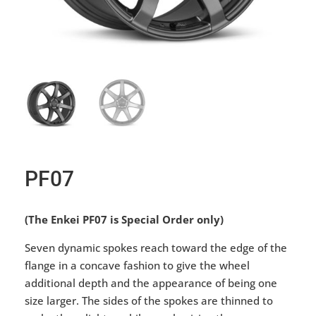
PF07
(The Enkei PF07 is Special Order only)
Seven dynamic spokes reach toward the edge of the
flange in a concave fashion to give the wheel
additional depth and the appearance of being one
size larger. The sides of the spokes are thinned to