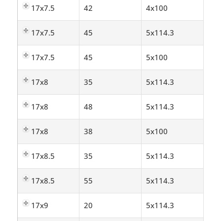
17x7.5
42
4x100
17x7.5
45
5x114.3
17x7.5
45
5x100
17x8
35
5x114.3
17x8
48
5x114.3
17x8
38
5x100
17x8.5
35
5x114.3
17x8.5
55
5x114.3
17x9
20
5x114.3