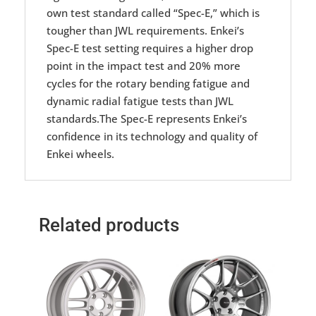
own test standard called “Spec-E,” which is
tougher than JWL requirements. Enkei’s
Spec-E test setting requires a higher drop
point in the impact test and 20% more
cycles for the rotary bending fatigue and
dynamic radial fatigue tests than JWL
standards.The Spec-E represents Enkei’s
confidence in its technology and quality of
Enkei wheels.
Related products