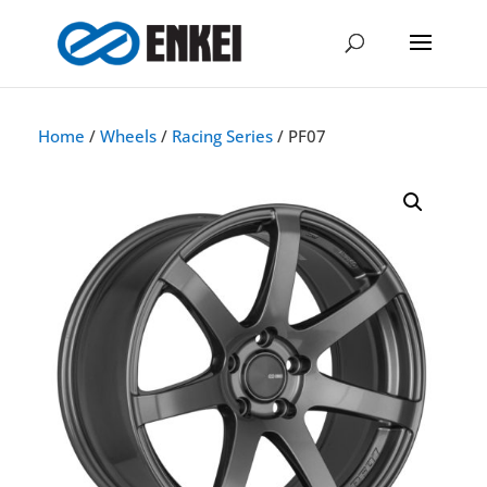
Home
/
Wheels
/
Racing Series
/ PF07