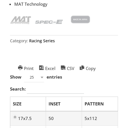
MAT Technology
Category:
Racing Series
Print
Excel
CSV
Copy
Show
entries
25
Search:
SIZE
INSET
PATTERN
17x7.5
50
5x112