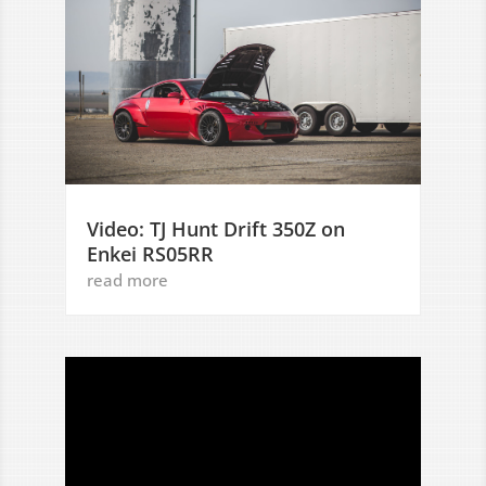
Video: TJ Hunt Drift 350Z on
Enkei RS05RR
read more