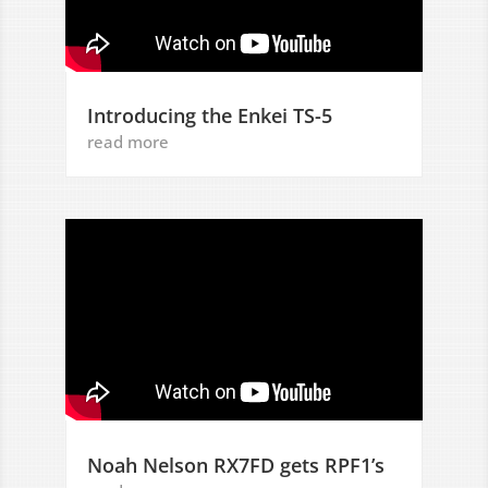
Introducing the Enkei TS-5
read more
Noah Nelson RX7FD gets RPF1’s