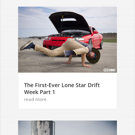
The First-Ever Lone Star Drift
Week Part 1
read more