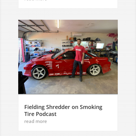
Fielding Shredder on Smoking
Tire Podcast
read more