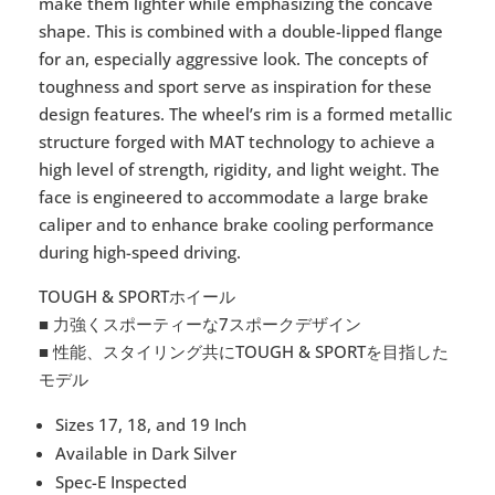
make them lighter while emphasizing the concave
shape. This is combined with a double-lipped flange
for an, especially aggressive look. The concepts of
toughness and sport serve as inspiration for these
design features. The wheel’s rim is a formed metallic
structure forged with MAT technology to achieve a
high level of strength, rigidity, and light weight. The
face is engineered to accommodate a large brake
caliper and to enhance brake cooling performance
during high-speed driving.
TOUGH & SPORTホイール
■ 力強くスポーティーな7スポークデザイン
■ 性能、スタイリング共にTOUGH & SPORTを目指した
モデル
Sizes 17, 18, and 19 Inch
Available in Dark Silver
Spec-E Inspected