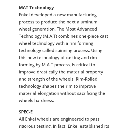
MAT Technology
Enkei developed a new manufacturing
process to produce the next aluminum
wheel generation. The Most Advanced
Technology (M.A.T) combines one-piece cast
wheel technology with a rim forming
technology called spinning process. Using
this new technology of casting and rim
forming by M.A.T process, is critical to
improve drastically the material property
and strength of the wheels. Rim-Rolled
technology shapes the rim to improve
material elongation without sacrificing the
wheels hardness.
SPEC-E
All Enkei wheels are engineered to pass
rigorous testing. In fact, Enkei established its