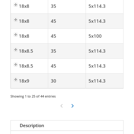
18x8
35
5x114.3
18x8
45
5x114.3
18x8
45
5x100
18x8.5
35
5x114.3
18x8.5
45
5x114.3
18x9
30
5x114.3
Showing 1 to 25 of 44 entries
Description