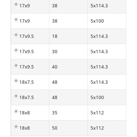
17x9
38
5x114.3
17x9
38
5x100
17x9.5
18
5x114.3
17x9.5
30
5x114.3
17x9.5
40
5x114.3
18x7.5
48
5x114.3
18x7.5
48
5x100
18x8
35
5x112
18x8
50
5x112