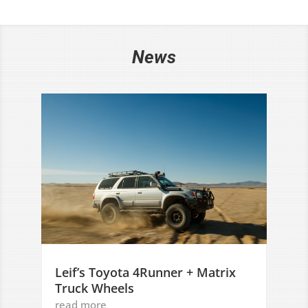
News
Leif’s Toyota 4Runner + Matrix
Truck Wheels
read more