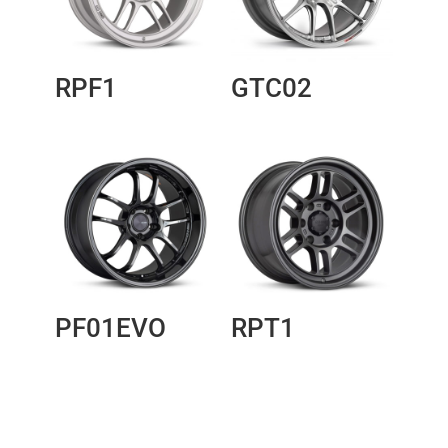
RPF1
GTC02
PF01EVO
RPT1