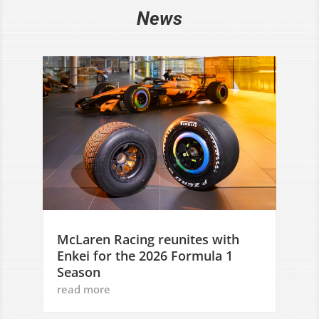
News
McLaren Racing reunites with
Enkei for the 2026 Formula 1
Season
read more