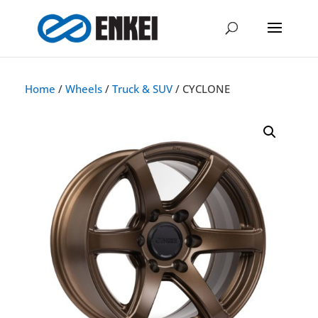
Home
/
Wheels
/
Truck & SUV
/ CYCLONE