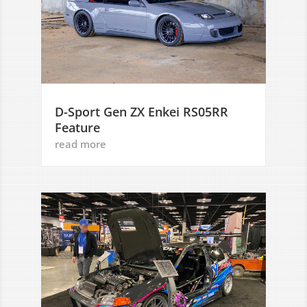
D-Sport Gen ZX Enkei RS05RR
Feature
read more