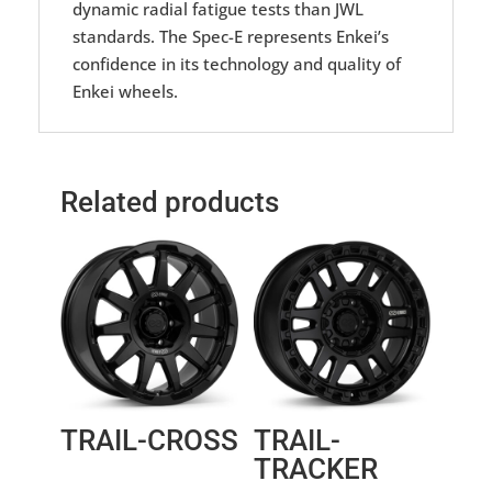
dynamic radial fatigue tests than JWL
standards. The Spec-E represents Enkei’s
confidence in its technology and quality of
Enkei wheels.
Related products
TRAIL-CROSS
TRAIL-
TRACKER