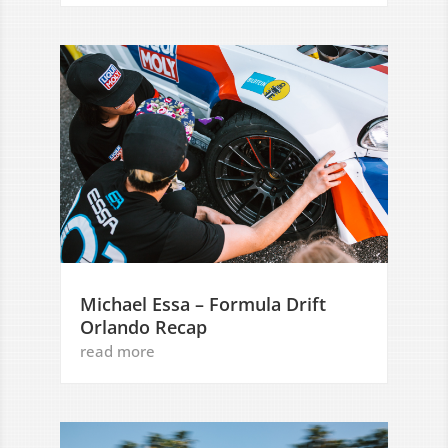
Michael Essa – Formula Drift
Orlando Recap
read more