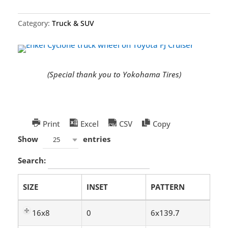
Category:
Truck & SUV
(Special thank you to Yokohama Tires)
Print
Excel
CSV
Copy
Show
entries
25
Search:
SIZE
INSET
PATTERN
16x8
0
6x139.7