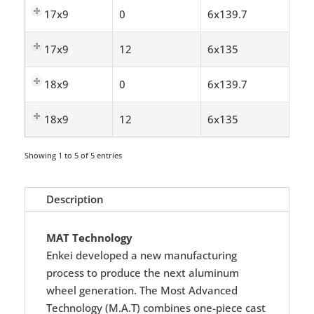
17x9
0
6x139.7
17x9
12
6x135
18x9
0
6x139.7
18x9
12
6x135
Showing 1 to 5 of 5 entries
Description
MAT Technology
Enkei developed a new manufacturing
process to produce the next aluminum
wheel generation. The Most Advanced
Technology (M.A.T) combines one-piece cast