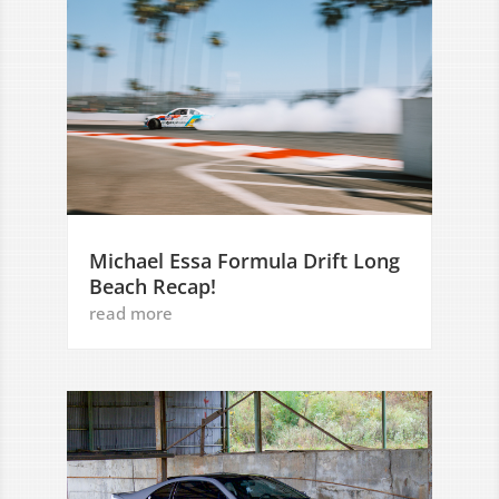
Michael Essa Formula Drift Long
Beach Recap!
read more