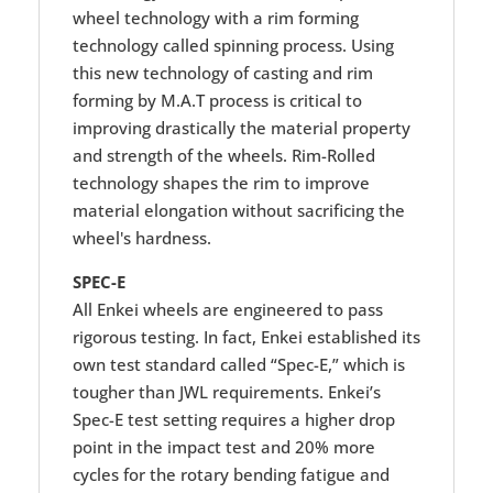
wheel technology with a rim forming
technology called spinning process. Using
this new technology of casting and rim
forming by M.A.T process is critical to
improving drastically the material property
and strength of the wheels. Rim-Rolled
technology shapes the rim to improve
material elongation without sacrificing the
wheel's hardness.
SPEC-E
All Enkei wheels are engineered to pass
rigorous testing. In fact, Enkei established its
own test standard called “Spec-E,” which is
tougher than JWL requirements. Enkei’s
Spec-E test setting requires a higher drop
point in the impact test and 20% more
cycles for the rotary bending fatigue and