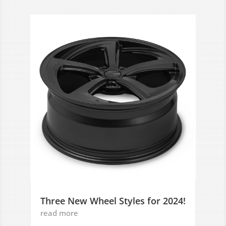
Three New Wheel Styles for 2024!
read more