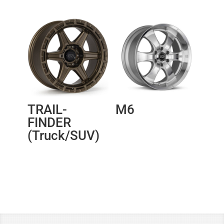
TRAIL-
M6
FINDER
(Truck/SUV)