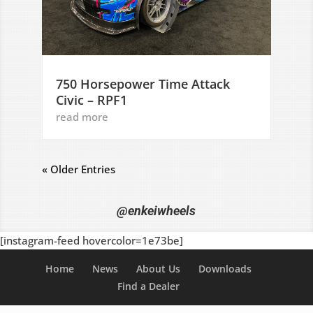
750 Horsepower Time Attack
Civic – RPF1
read more
« Older Entries
@enkeiwheels
[instagram-feed hovercolor=1e73be]
Home
News
About Us
Downloads
Find a Dealer