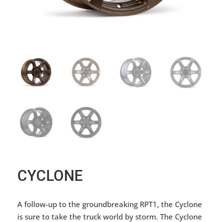
CYCLONE
A follow-up to the groundbreaking RPT1, the Cyclone
is sure to take the truck world by storm. The Cyclone