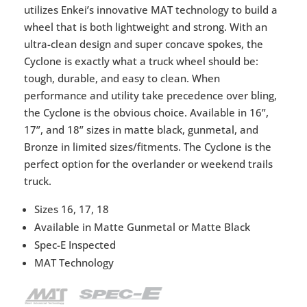
utilizes Enkei’s innovative MAT technology to build a
wheel that is both lightweight and strong. With an
ultra-clean design and super concave spokes, the
Cyclone is exactly what a truck wheel should be:
tough, durable, and easy to clean. When
performance and utility take precedence over bling,
the Cyclone is the obvious choice. Available in 16”,
17”, and 18” sizes in matte black, gunmetal, and
Bronze in limited sizes/fitments. The Cyclone is the
perfect option for the overlander or weekend trails
truck.
Sizes 16, 17, 18
Available in Matte Gunmetal or Matte Black
Spec-E Inspected
MAT Technology