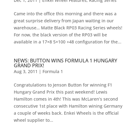
Dec 1, 2011
|
Enkei Wheel Features
,
Racing Series
Came into the office this morning and there was a
great surprise delivery from Japan waiting in our
warehouse… Matte Black RP03 Racing Series wheels!
For now, the black version of the RP03 will be
available in a 17×8 5×100 +48 configuration for the...
NEWS: BUTTON WINS FORMULA 1 HUNGARY
GRAND PRIX!
Aug 3, 2011
|
Formula 1
Congratulations to Jenson Button for winning F1
Hungary Grand Prix this past weekend! Lewis
Hamilton comes in 4th! This was McLaren’s second
consecutive 1st place with Hamilton wining Germany
a couple of weeks back. Enkei Wheels is the official
wheel supplier to...