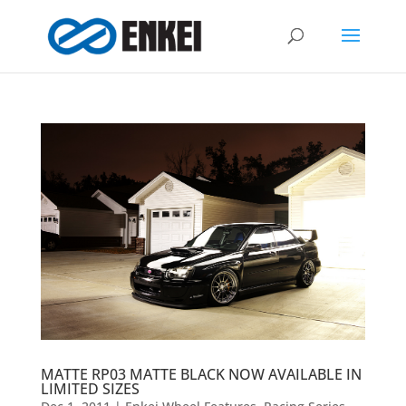
MATTE RP03 MATTE BLACK NOW AVAILABLE IN
LIMITED SIZES