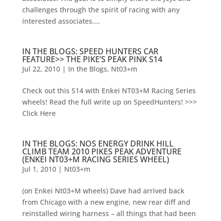
challenges through the spirit of racing with any
interested associates....
IN THE BLOGS: SPEED HUNTERS CAR
FEATURE>> THE PIKE’S PEAK PINK S14
Jul 22, 2010
|
In the Blogs
,
Nt03+m
Check out this S14 with Enkei NT03+M Racing Series
wheels! Read the full write up on SpeedHunters! >>>
Click Here
IN THE BLOGS: NOS ENERGY DRINK HILL
CLIMB TEAM 2010 PIKES PEAK ADVENTURE
(ENKEI NT03+M RACING SERIES WHEEL)
Jul 1, 2010
|
Nt03+m
(on Enkei Nt03+M wheels) Dave had arrived back
from Chicago with a new engine, new rear diff and
reinstalled wiring harness – all things that had been