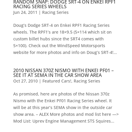
RANDOM SNAP: DODGE SRT-4 ON ENKEI RPF1
RACING SERIES WHEELS
Jun 24, 2011
|
Racing Series
Doug’s Dodge SRT-4 on Enkei RPF1 Racing Series
wheels. The RPF1’s are 18×9.5 (5×114 which sit on
custom billet hubs since the SRT4 comes with
5×100). Check out the WindSpeed Motorsports
website for more photos and info on Doug’s SRT-4!...
2010 NISSAN 370Z NISMO WITH ENKEI PF01 –
SEE IT AT SEMA IN THE CAR SHOW AREA
Oct 27, 2010
|
Featured Cars!
,
Racing Series
As promised, here are photos of the Nissan 370z
Nismo with the Enkei PF01 Racing Series wheel. It
will be at this year’s SEMA show in the outside car
show area. – ALEX More photos and mod list here —>
Mod List: Uprev Engine Management STS Squires...