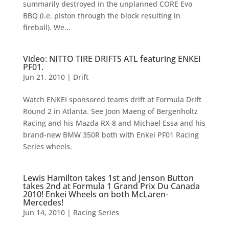
summarily destroyed in the unplanned CORE Evo
BBQ (i.e. piston through the block resulting in
fireball). We...
Video: NITTO TIRE DRIFTS ATL featuring ENKEI
PF01.
Jun 21, 2010
|
Drift
Watch ENKEI sponsored teams drift at Formula Drift
Round 2 in Atlanta. See Joon Maeng of Bergenholtz
Racing and his Mazda RX-8 and Michael Essa and his
brand-new BMW 350R both with Enkei PF01 Racing
Series wheels.
Lewis Hamilton takes 1st and Jenson Button
takes 2nd at Formula 1 Grand Prix Du Canada
2010! Enkei Wheels on both McLaren-
Mercedes!
Jun 14, 2010
|
Racing Series