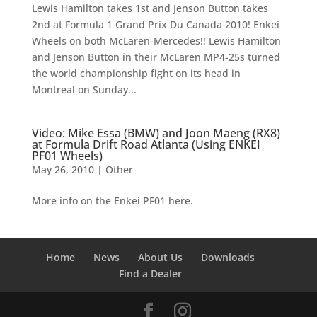
Lewis Hamilton takes 1st and Jenson Button takes
2nd at Formula 1 Grand Prix Du Canada 2010! Enkei
Wheels on both McLaren-Mercedes!! Lewis Hamilton
and Jenson Button in their McLaren MP4-25s turned
the world championship fight on its head in
Montreal on Sunday...
Video: Mike Essa (BMW) and Joon Maeng (RX8)
at Formula Drift Road Atlanta (Using ENKEI
PF01 Wheels)
May 26, 2010
|
Other
More info on the Enkei PF01 here.
Home
News
About Us
Downloads
Find a Dealer