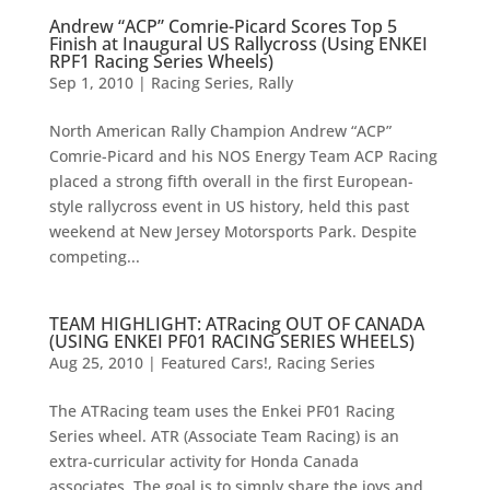
Andrew “ACP” Comrie-Picard Scores Top 5
Finish at Inaugural US Rallycross (Using ENKEI
RPF1 Racing Series Wheels)
Sep 1, 2010
|
Racing Series
,
Rally
North American Rally Champion Andrew “ACP”
Comrie-Picard and his NOS Energy Team ACP Racing
placed a strong fifth overall in the first European-
style rallycross event in US history, held this past
weekend at New Jersey Motorsports Park. Despite
competing...
TEAM HIGHLIGHT: ATRacing OUT OF CANADA
(USING ENKEI PF01 RACING SERIES WHEELS)
Aug 25, 2010
|
Featured Cars!
,
Racing Series
The ATRacing team uses the Enkei PF01 Racing
Series wheel. ATR (Associate Team Racing) is an
extra-curricular activity for Honda Canada
associates. The goal is to simply share the joys and