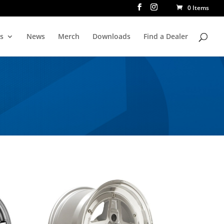
0 Items
rs
News
Merch
Downloads
Find a Dealer