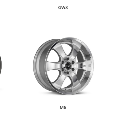
GW8
M6