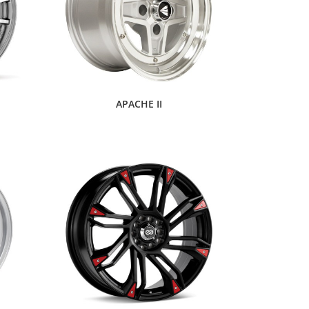
APACHE II