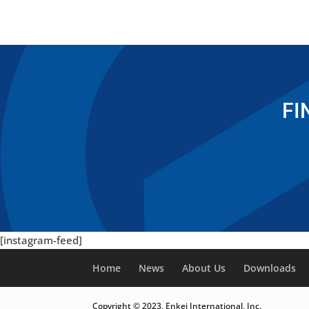
FI
[instagram-feed]
Home
News
About Us
Downloads
Copyright © 2023, Enkei International, Inc.