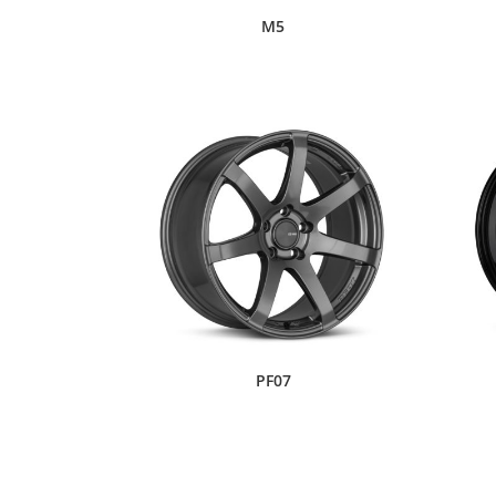
M5
PF07