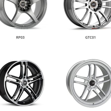
RP03
GTC01