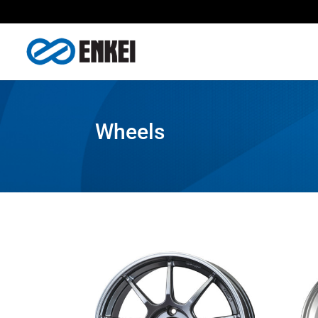
Wheels