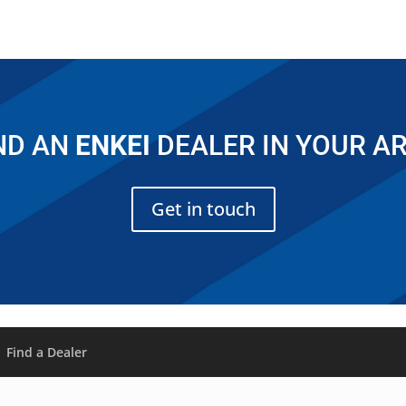
ND AN
ENKEI
DEALER IN YOUR A
Get in touch
Find a Dealer