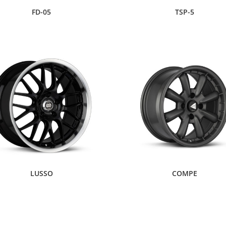
FD-05
TSP-5
LUSSO
COMPE