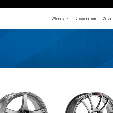
Wheels
Engineering
Drive