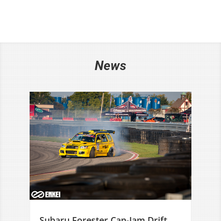
News
Subaru Forester Can-Jam Drift