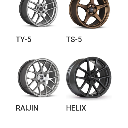
TY-5
TS-5
RAIJIN
HELIX