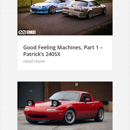
Good Feeling Machines, Part 1 –
Patrick’s 240SX
read more