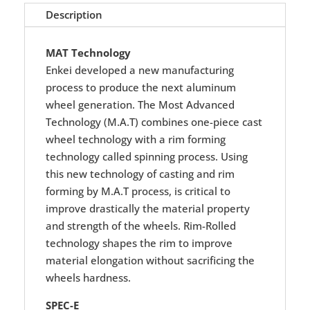
Description
MAT Technology
Enkei developed a new manufacturing
process to produce the next aluminum
wheel generation. The Most Advanced
Technology (M.A.T) combines one-piece cast
wheel technology with a rim forming
technology called spinning process. Using
this new technology of casting and rim
forming by M.A.T process, is critical to
improve drastically the material property
and strength of the wheels. Rim-Rolled
technology shapes the rim to improve
material elongation without sacrificing the
wheels hardness.
SPEC-E