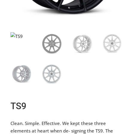
TS9
Clean. Simple. Effective. We kept these three
elements at heart when de- signing the TS9. The