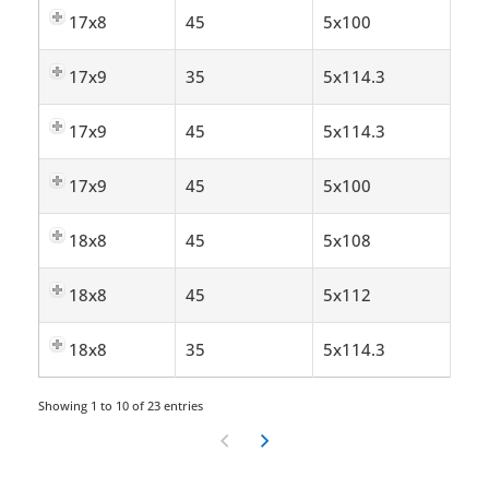
17x8
45
5x100
17x9
35
5x114.3
17x9
45
5x114.3
17x9
45
5x100
18x8
45
5x108
18x8
45
5x112
18x8
35
5x114.3
Showing 1 to 10 of 23 entries