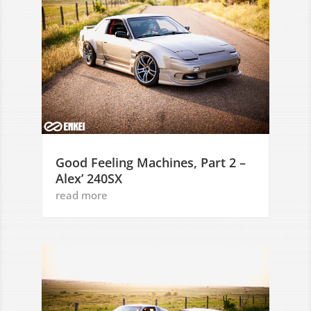
Good Feeling Machines, Part 2 –
Alex’ 240SX
read more