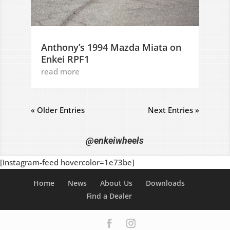
Anthony’s 1994 Mazda Miata on
Enkei RPF1
read more
« Older Entries
Next Entries »
@enkeiwheels
[instagram-feed hovercolor=1e73be]
Home
News
About Us
Downloads
Find a Dealer