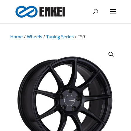
Home
/
Wheels
/
Tuning Series
/ TS9