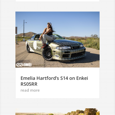
Emelia Hartford’s S14 on Enkei
RS05RR
read more