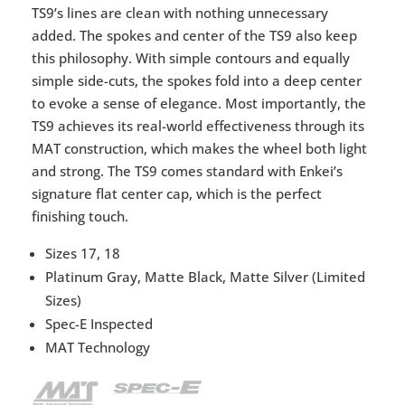
TS9’s lines are clean with nothing unnecessary
added. The spokes and center of the TS9 also keep
this philosophy. With simple contours and equally
simple side-cuts, the spokes fold into a deep center
to evoke a sense of elegance. Most importantly, the
TS9 achieves its real-world effectiveness through its
MAT construction, which makes the wheel both light
and strong. The TS9 comes standard with Enkei’s
signature flat center cap, which is the perfect
finishing touch.
Sizes 17, 18
Platinum Gray, Matte Black, Matte Silver (Limited
Sizes)
Spec-E Inspected
MAT Technology