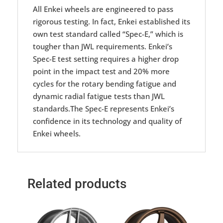
All Enkei wheels are engineered to pass
rigorous testing. In fact, Enkei established its
own test standard called “Spec-E,” which is
tougher than JWL requirements. Enkei’s
Spec-E test setting requires a higher drop
point in the impact test and 20% more
cycles for the rotary bending fatigue and
dynamic radial fatigue tests than JWL
standards.The Spec-E represents Enkei’s
confidence in its technology and quality of
Enkei wheels.
Related products