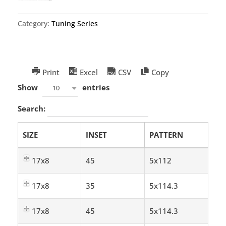
Category:
Tuning Series
Print
Excel
CSV
Copy
Show
entries
10
Search:
SIZE
INSET
PATTERN
17x8
45
5x112
17x8
35
5x114.3
17x8
45
5x114.3