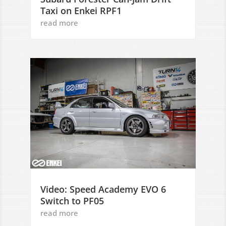
Taxi on Enkei RPF1
read more
Video: Speed Academy EVO 6
Switch to PF05
read more